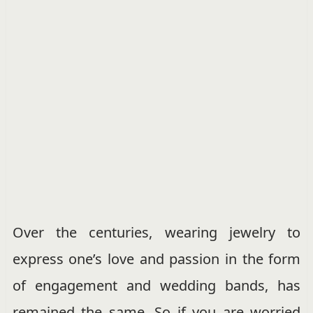
Over the centuries, wearing jewelry to
express one’s love and passion in the form
of engagement and wedding bands, has
remained the same. So if you are worried