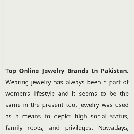
Top Online Jewelry Brands In Pakistan.
Wearing jewelry has always been a part of
women’s lifestyle and it seems to be the
same in the present too. Jewelry was used
as a means to depict high social status,
family roots, and privileges. Nowadays,