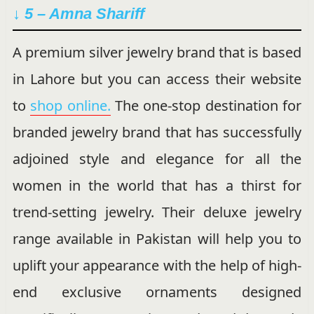
↓ 5 – Amna Shariff
A premium silver jewelry brand that is based
in Lahore but you can access their website
to
shop online.
The one-stop destination for
branded jewelry brand that has successfully
adjoined style and elegance for all the
women in the world that has a thirst for
trend-setting jewelry. Their deluxe jewelry
range available in Pakistan will help you to
uplift your appearance with the help of high-
end exclusive ornaments designed