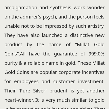
amalgamation and synthesis work wonder
on the admirer’s psych, and the person feels
unable not to be impressed by such artistry.
They have also launched a distinctive new
product by the name of “Millat Gold
Coins”.All have the guarantee of 999.0%
purity & a reliable name in gold. These Millat
Gold Coins are popular corporate incentives
for employees and customer investment.
Their ‘Pure Silver’ prudent is yet another
heart-winner. It is very much similar to gold