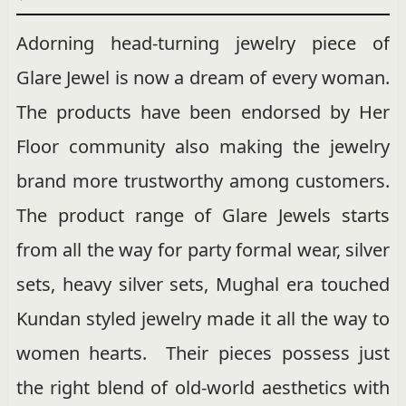
Adorning head-turning jewelry piece of
Glare Jewel is now a dream of every woman.
The products have been endorsed by Her
Floor community also making the jewelry
brand more trustworthy among customers.
The product range of Glare Jewels starts
from all the way for party formal wear, silver
sets, heavy silver sets, Mughal era touched
Kundan styled jewelry made it all the way to
women hearts. Their pieces possess just
the right blend of old-world aesthetics with