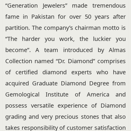
“Generation Jewelers” made tremendous
fame in Pakistan for over 50 years after
partition. The company’s chairman motto is
“The harder you work, the luckier you
become”. A team introduced by Almas
Collection named “Dr. Diamond” comprises
of certified diamond experts who have
acquired Graduate Diamond Degree from
Gemological Institute of America and
possess versatile experience of Diamond
grading and very precious stones that also
takes responsibility of customer satisfaction