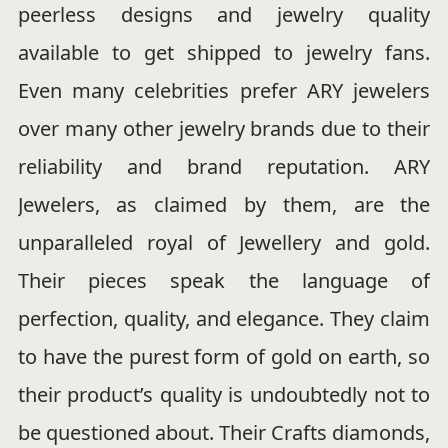
peerless designs and jewelry quality
available to get shipped to jewelry fans.
Even many celebrities prefer ARY jewelers
over many other jewelry brands due to their
reliability and brand reputation. ARY
Jewelers, as claimed by them, are the
unparalleled royal of Jewellery and gold.
Their pieces speak the language of
perfection, quality, and elegance. They claim
to have the purest form of gold on earth, so
their product’s quality is undoubtedly not to
be questioned about. Their Crafts diamonds,