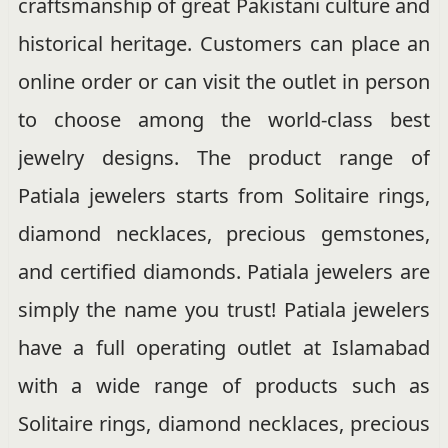
craftsmanship of great Pakistani culture and
historical heritage. Customers can place an
online order or can visit the outlet in person
to choose among the world-class best
jewelry designs. The product range of
Patiala jewelers starts from Solitaire rings,
diamond necklaces, precious gemstones,
and certified diamonds. Patiala jewelers are
simply the name you trust! Patiala jewelers
have a full operating outlet at Islamabad
with a wide range of products such as
Solitaire rings, diamond necklaces, precious