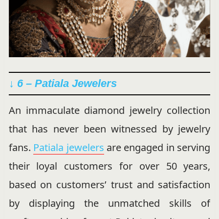
↓ 6 – Patiala Jewelers
An immaculate diamond jewelry collection
that has never been witnessed by jewelry
fans.
Patiala jewelers
are engaged in serving
their loyal customers for over 50 years,
based on customers’ trust and satisfaction
by displaying the unmatched skills of