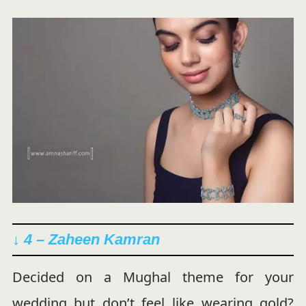
↓ 4 – Zaheen Kamran
Decided on a Mughal theme for your
wedding but don’t feel like wearing gold?