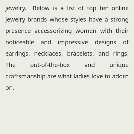
jewelry. Below is a list of top ten online
jewelry brands whose styles have a strong
presence accessorizing women with their
noticeable and impressive designs of
earrings, necklaces, bracelets, and rings.
The out-of-the-box and unique
craftsmanship are what ladies love to adorn
on.