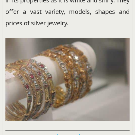
in its properties as it is white and shiny. They
offer a vast variety, models, shapes and
prices of silver jewelry.