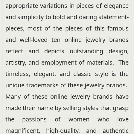
appropriate variations in pieces of elegance
and simplicity to bold and daring statement-
pieces, most of the pieces of this famous
and well-loved ten online jewelry brands
reflect and depicts outstanding design,
artistry, and employment of materials. The
timeless, elegant, and classic style is the
unique trademarks of these jewelry brands.
Many of these online jewelry brands have
made their name by selling styles that grasp
the passions of women who love
magnificent, high-quality, and authentic