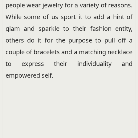
people wear jewelry for a variety of reasons.
While some of us sport it to add a hint of
glam and sparkle to their fashion entity,
others do it for the purpose to pull off a
couple of bracelets and a matching necklace
to express their individuality and
empowered self.