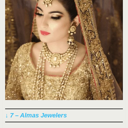
↓ 7 – Almas Jewelers