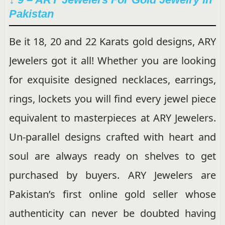
Pakistan
Be it 18, 20 and 22 Karats gold designs, ARY
Jewelers got it all! Whether you are looking
for exquisite designed necklaces, earrings,
rings, lockets you will find every jewel piece
equivalent to masterpieces at ARY Jewelers.
Un-parallel designs crafted with heart and
soul are always ready on shelves to get
purchased by buyers. ARY Jewelers are
Pakistan’s first online gold seller whose
authenticity can never be doubted having