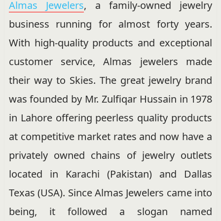
Almas Jewelers
, a family-owned jewelry
business running for almost forty years.
With high-quality products and exceptional
customer service, Almas jewelers made
their way to Skies. The great jewelry brand
was founded by Mr. Zulfiqar Hussain in 1978
in Lahore offering peerless quality products
at competitive market rates and now have a
privately owned chains of jewelry outlets
located in Karachi (Pakistan) and Dallas
Texas (USA). Since Almas Jewelers came into
being, it followed a slogan named