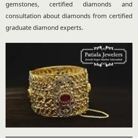
gemstones, certified diamonds and
consultation about diamonds from certified
graduate diamond experts.