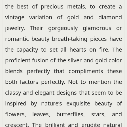
the best of precious metals, to create a
vintage variation of gold and diamond
jewelry. Their gorgeously glamorous or
romantic beauty breath-taking pieces have
the capacity to set all hearts on fire. The
proficient fusion of the silver and gold color
blends perfectly that compliments these
both factors perfectly. Not to mention the
classy and elegant designs that seem to be
inspired by nature’s exquisite beauty of
flowers, leaves, butterflies, stars, and
crescent. The brilliant and erudite natural