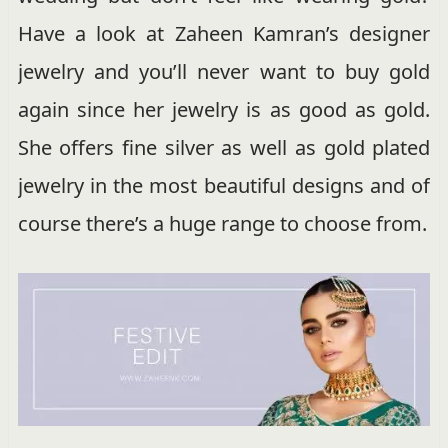
Have a look at Zaheen Kamran’s designer
jewelry and you’ll never want to buy gold
again since her jewelry is as good as gold.
She offers fine silver as well as gold plated
jewelry in the most beautiful designs and of
course there’s a huge range to choose from.