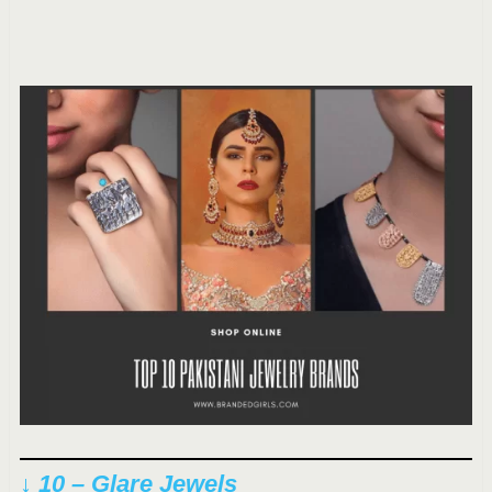
↓ 10 – Glare Jewels