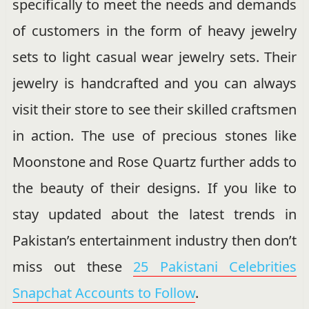
specifically to meet the needs and demands
of customers in the form of heavy jewelry
sets to light casual wear jewelry sets. Their
jewelry is handcrafted and you can always
visit their store to see their skilled craftsmen
in action. The use of precious stones like
Moonstone and Rose Quartz further adds to
the beauty of their designs. If you like to
stay updated about the latest trends in
Pakistan’s entertainment industry then don’t
miss out these
25 Pakistani Celebrities
Snapchat Accounts to Follow
.