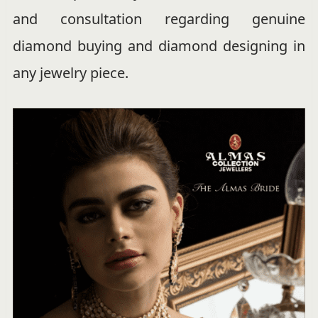
and consultation regarding genuine
diamond buying and diamond designing in
any jewelry piece.