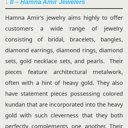
↓ 8 – Hamna Amir Jewelers
Hamna Amir’s jewelry aims highly to offer
customers a wide range of jewelry
consisting of bridal, bracelets, bangles,
diamond earrings, diamond rings, diamond
sets, gold necklace sets, and pearls. Their
pieces feature architectural metalwork,
often with a hint of heavy gold. They also
have statement pieces possessing colored
kundan that are incorporated into the heavy
gold with such cleverness that they both
perfectly complements one another. Their