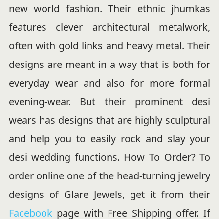
new world fashion. Their ethnic jhumkas
features clever architectural metalwork,
often with gold links and heavy metal. Their
designs are meant in a way that is both for
everyday wear and also for more formal
evening-wear. But their prominent desi
wears has designs that are highly sculptural
and help you to easily rock and slay your
desi wedding functions. How To Order? To
order online one of the head-turning jewelry
designs of Glare Jewels, get it from their
Facebook
page with Free Shipping offer. If