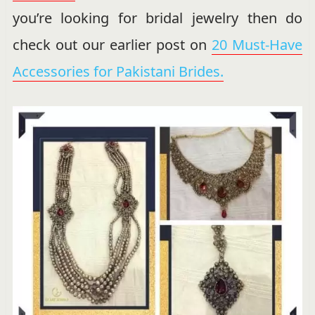
you’re looking for bridal jewelry then do
check out our earlier post on
20 Must-Have
Accessories for Pakistani Brides.