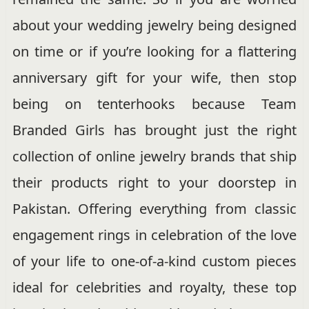
about your wedding jewelry being designed
on time or if you’re looking for a flattering
anniversary gift for your wife, then stop
being on tenterhooks because Team
Branded Girls has brought just the right
collection of online jewelry brands that ship
their products right to your doorstep in
Pakistan. Offering everything from classic
engagement rings in celebration of the love
of your life to one-of-a-kind custom pieces
ideal for celebrities and royalty, these top