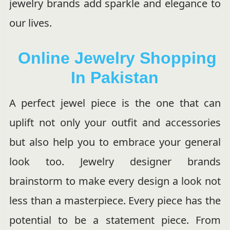
jewelry brands add sparkle and elegance to
our lives.
Online Jewelry Shopping
In Pakistan
A perfect jewel piece is the one that can
uplift not only your outfit and accessories
but also help you to embrace your general
look too. Jewelry designer brands
brainstorm to make every design a look not
less than a masterpiece. Every piece has the
potential to be a statement piece. From