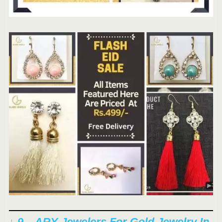
↓ 9 – ARY Jewelers For Gold Jewelry In