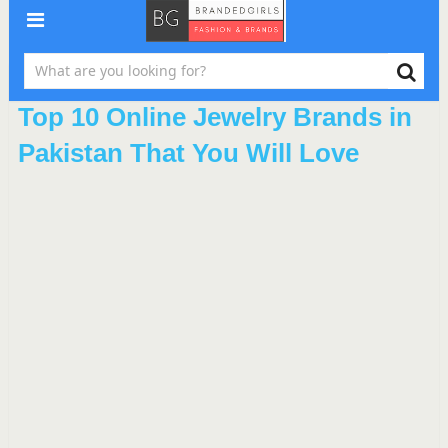
Top 10 Online Jewelry Brands in
Pakistan That You Will Love