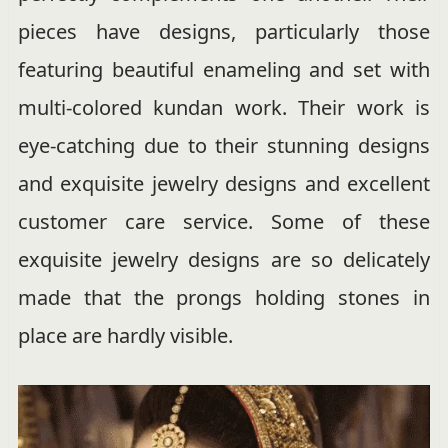
pieces have designs, particularly those
featuring beautiful enameling and set with
multi-colored kundan work. Their work is
eye-catching due to their stunning designs
and exquisite jewelry designs and excellent
customer care service. Some of these
exquisite jewelry designs are so delicately
made that the prongs holding stones in
place are hardly visible.