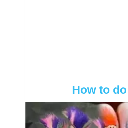
How to do 