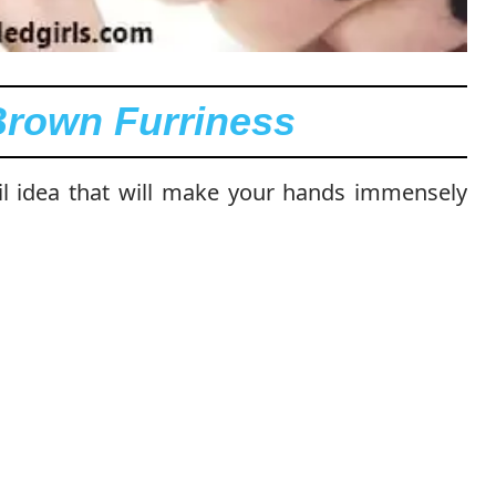
Brown Furriness
ail idea that will make your hands immensely