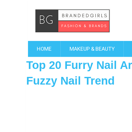
HOME
MAKEUP & BEAUTY
Top 20 Furry Nail Ar
Fuzzy Nail Trend