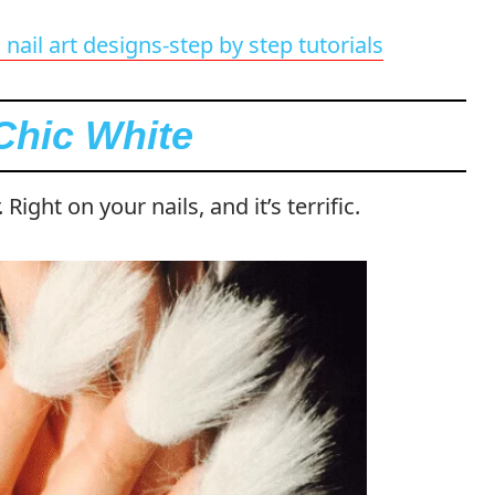
nail art designs-step by step tutorials
Chic White
 Right on your nails, and it’s terrific.