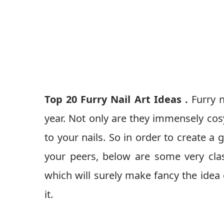
Top 20 Furry Nail Art Ideas .
Furry n
year. Not only are they immensely cosy
to your nails. So in order to create 
your peers, below are some very class
which will surely make fancy the idea 
it.