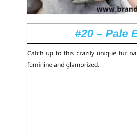
#20 – Pale 
Catch up to this crazily unique fur n
feminine and glamorized.