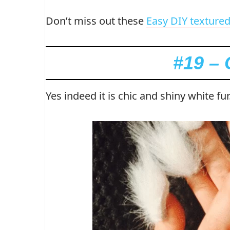
Don’t miss out these
Easy DIY textured 
#19 – 
Yes indeed it is chic and shiny white fur.