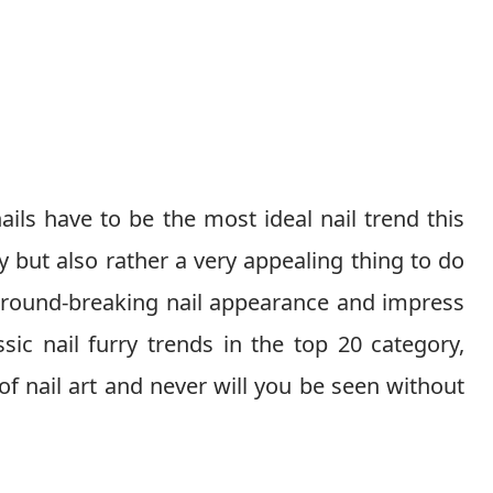
ails have to be the most ideal nail trend this
 but also rather a very appealing thing to do
a ground-breaking nail appearance and impress
ic nail furry trends in the top 20 category,
of nail art and never will you be seen without