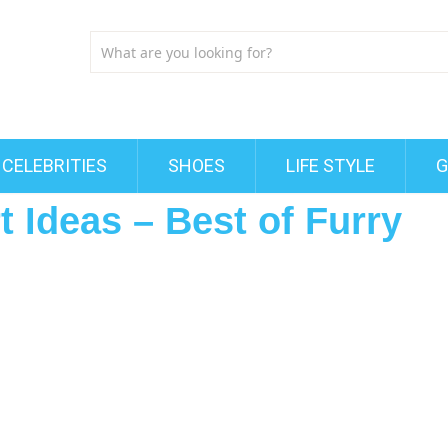
CELEBRITIES
SHOES
LIFE STYLE
G
t Ideas – Best of Furry