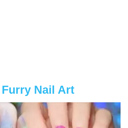
Furry Nail Art