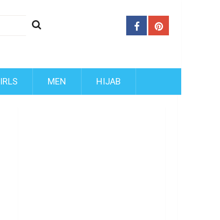
IRLS
MEN
HIJAB