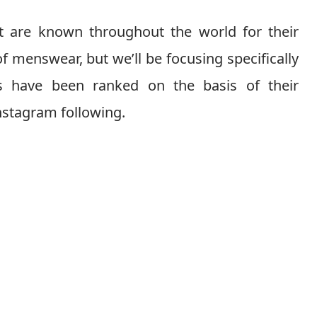
at are known throughout the world for their
of menswear, but we’ll be focusing specifically
ds have been ranked on the basis of their
nstagram following.