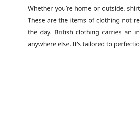
Whether you’re home or outside, shirts
These are the items of clothing not re
the day. British clothing carries an i
anywhere else. It’s tailored to perfect