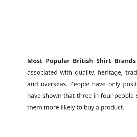
Most Popular British Shirt Brands
associated with quality, heritage, trad
and overseas. People have only posit
have shown that three in four people s
them more likely to buy a product.