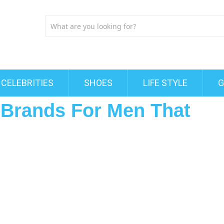
CELEBRITIES
SHOES
LIFE STYLE
G
t Brands For Men That