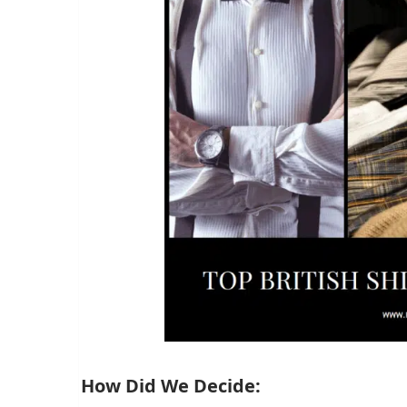
How Did We Decide: