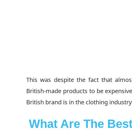
This was despite the fact that almos
British-made products to be expensive.
British brand is in the clothing industry
What Are The Best