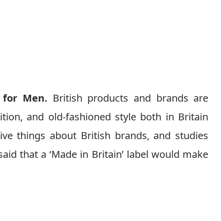
 for Men.
British products and brands are
ition, and old-fashioned style both in Britain
ive things about British brands, and studies
aid that a ‘Made in Britain’ label would make