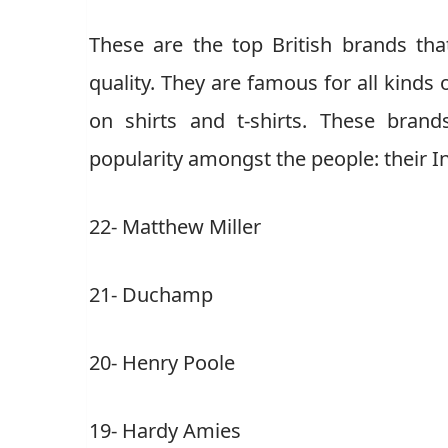
These are the top British brands th
quality. They are famous for all kinds 
on shirts and t-shirts. These bran
popularity amongst the people: their I
22- Matthew Miller
21- Duchamp
20- Henry Poole
19- Hardy Amies