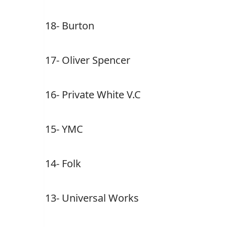
18- Burton
17- Oliver Spencer
16- Private White V.C
15- YMC
14- Folk
13- Universal Works