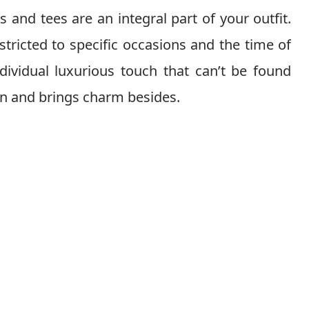
 and tees are an integral part of your outfit.
stricted to specific occasions and the time of
ndividual luxurious touch that can’t be found
ion and brings charm besides.