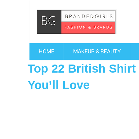
HOME
MAKEUP & BEAUTY
Top 22 British Shir
You’ll Love