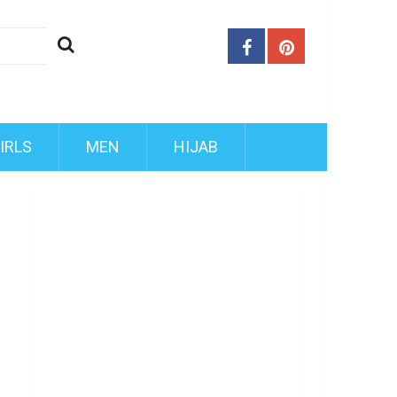
IRLS
MEN
HIJAB