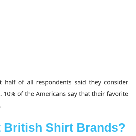
t half of all respondents said they consider
 10% of the Americans say that their favorite
.
 British Shirt Brands?