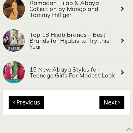
Ramadan Hijab & Abaya
Collection by Mango and
Tommy Hilfiger
Top 18 Hijab Brands – Best
Brands for Hijabis to Try this
Year
15 New Abaya Styles for
Teenage Girls For Modest Look
Previous
Next