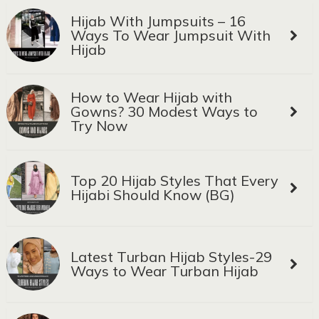
Hijab With Jumpsuits – 16
Ways To Wear Jumpsuit With
Hijab
How to Wear Hijab with
Gowns? 30 Modest Ways to
Try Now
Top 20 Hijab Styles That Every
Hijabi Should Know (BG)
Latest Turban Hijab Styles-29
Ways to Wear Turban Hijab