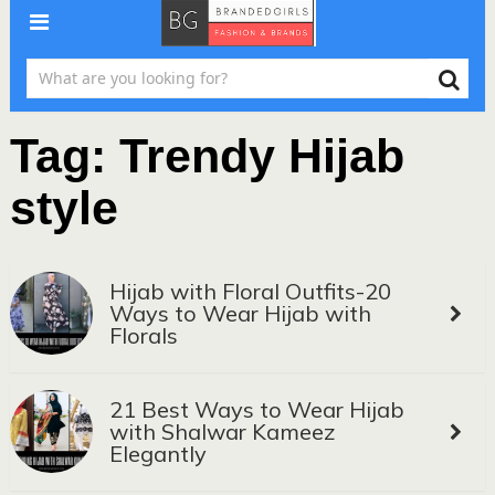
Tag:
Trendy Hijab
style
Hijab with Floral Outfits-20
Ways to Wear Hijab with
Florals
21 Best Ways to Wear Hijab
with Shalwar Kameez
Elegantly