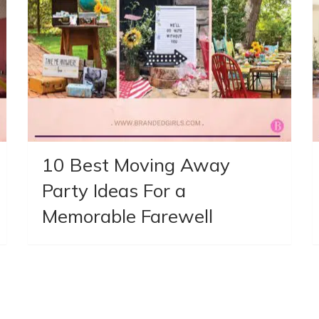
10 Best Moving Away
Party Ideas For a
Memorable Farewell