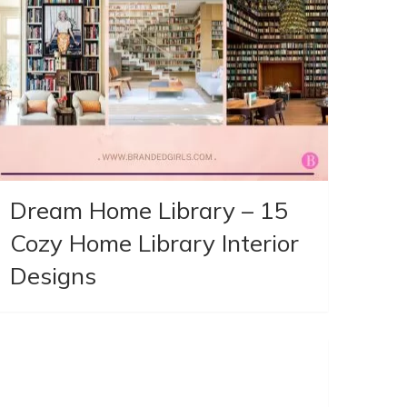
Dream Home Library – 15
Cozy Home Library Interior
Designs