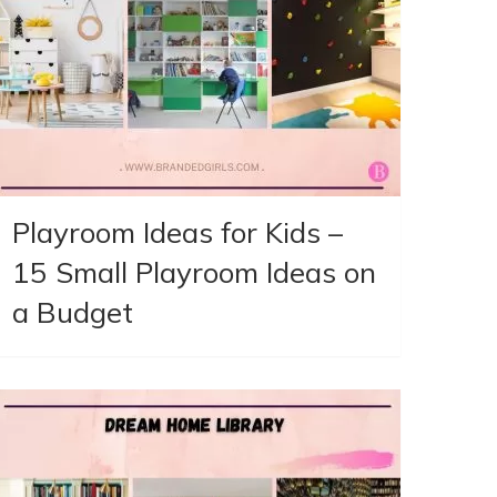
Playroom Ideas for Kids –
15 Small Playroom Ideas on
a Budget