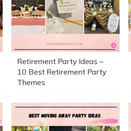
Retirement Party Ideas –
10 Best Retirement Party
Themes