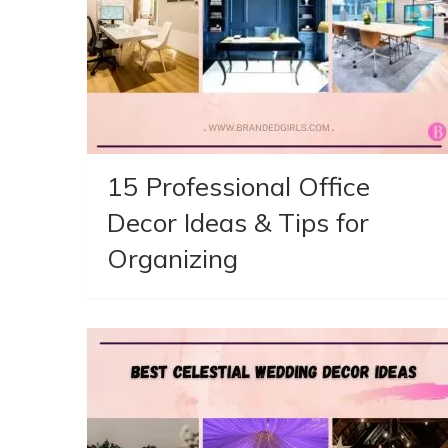
15 Professional Office
Decor Ideas & Tips for
Organizing