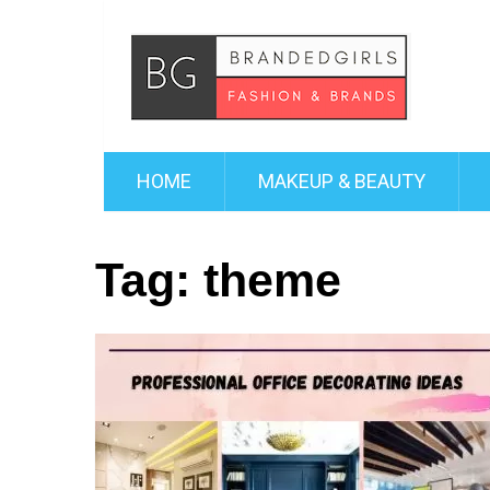
HOME
MAKEUP & BEAUTY
Tag:
theme