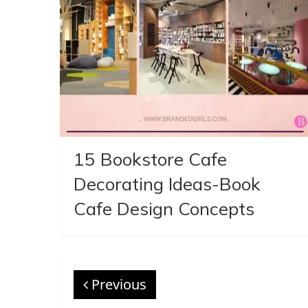
15 Bookstore Cafe
Decorating Ideas-Book
Cafe Design Concepts
Previous