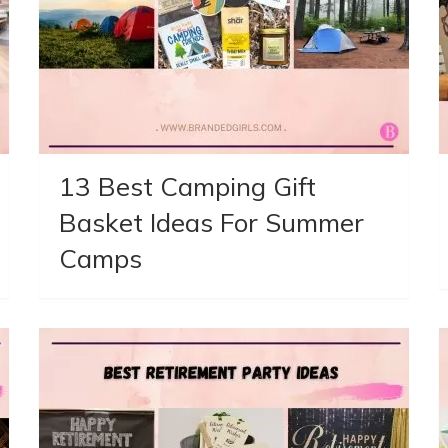
13 Best Camping Gift
Basket Ideas For Summer
Camps