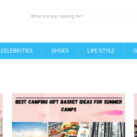
CELEBRITIES
SHOES
LIFE STYLE
G