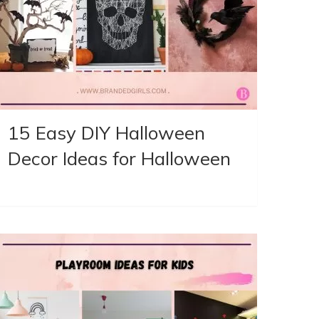
15 Easy DIY Halloween
Decor Ideas for Halloween