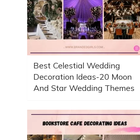
Best Celestial Wedding
Decoration Ideas-20 Moon
And Star Wedding Themes