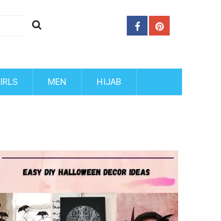
IRLS
MEN
HIJAB