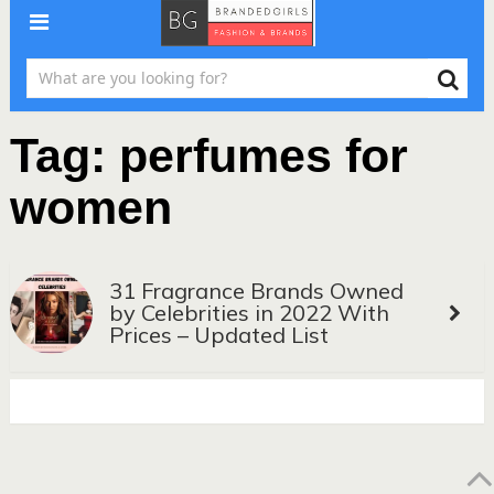
Tag:
perfumes for
women
31 Fragrance Brands Owned
by Celebrities in 2022 With
Prices – Updated List