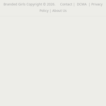
Branded Girls
Copyright © 2026.
Contact
|
DCMA
|
Privacy
Policy
|
About Us