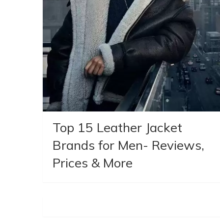
Top 15 Leather Jacket
Brands for Men- Reviews,
Prices & More