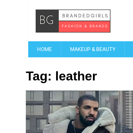
HOME
MAKEUP & BEAUTY
Tag:
leather