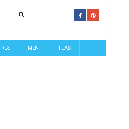
IRLS
MEN
HIJAB