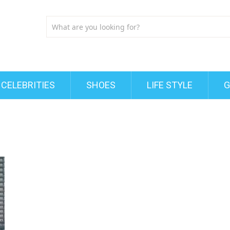
CELEBRITIES
SHOES
LIFE STYLE
G