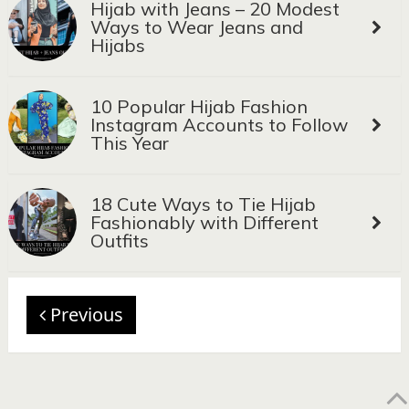
Hijab with Jeans – 20 Modest
Ways to Wear Jeans and
Hijabs
10 Popular Hijab Fashion
Instagram Accounts to Follow
This Year
18 Cute Ways to Tie Hijab
Fashionably with Different
Outfits
Previous