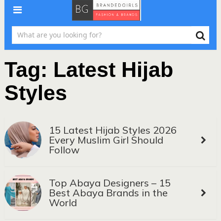
Tag:
Latest Hijab
Styles
15 Latest Hijab Styles 2026
Every Muslim Girl Should
Follow
Top Abaya Designers – 15
Best Abaya Brands in the
World