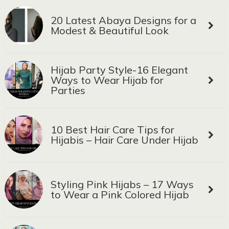
20 Latest Abaya Designs for a
Modest & Beautiful Look
Hijab Party Style-16 Elegant
Ways to Wear Hijab for
Parties
10 Best Hair Care Tips for
Hijabis – Hair Care Under Hijab
Styling Pink Hijabs – 17 Ways
to Wear a Pink Colored Hijab