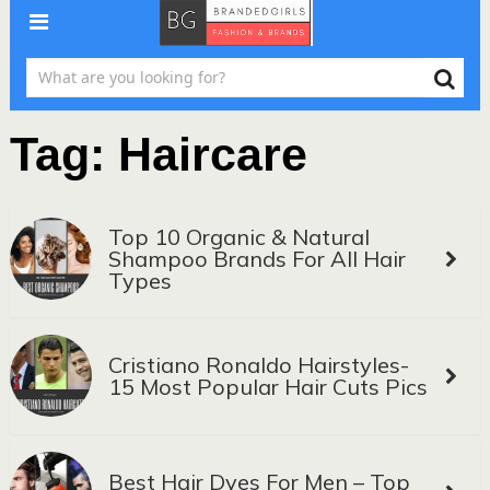
Tag:
Haircare
Top 10 Organic & Natural
Shampoo Brands For All Hair
Types
Cristiano Ronaldo Hairstyles-
15 Most Popular Hair Cuts Pics
Best Hair Dyes For Men – Top