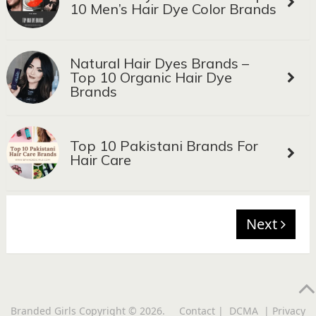
10 Men’s Hair Dye Color Brands
Natural Hair Dyes Brands –
Top 10 Organic Hair Dye
Brands
Top 10 Pakistani Brands For
Hair Care
Next
Branded Girls
Copyright © 2026.
Contact
|
DCMA
|
Privacy