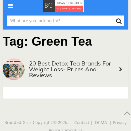
Tag:
Green Tea
20 Best Detox Tea Brands For
Weight Loss- Prices And
Reviews
Branded Girls
Copyright © 2026.
Contact
|
DCMA
|
Privacy
Policy
|
About Us