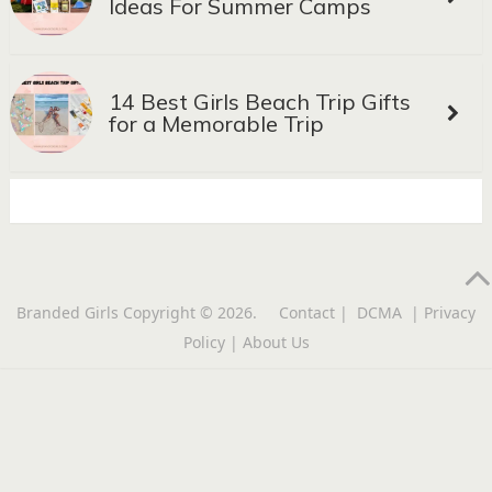
Ideas For Summer Camps
14 Best Girls Beach Trip Gifts
for a Memorable Trip
Branded Girls
Copyright © 2026.
Contact
|
DCMA
|
Privacy
Policy
|
About Us