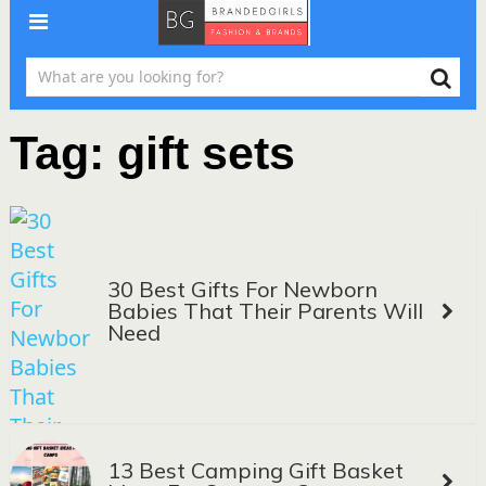
Tag:
gift sets
30 Best Gifts For Newborn
Babies That Their Parents Will
Need
13 Best Camping Gift Basket