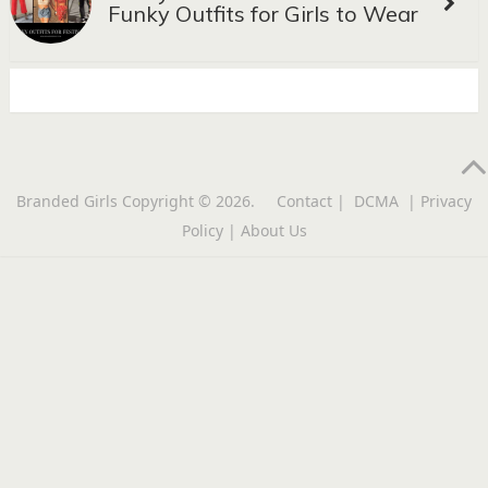
Funky Outfits for Girls to Wear
Branded Girls
Copyright © 2026.
Contact
|
DCMA
|
Privacy
Policy
|
About Us