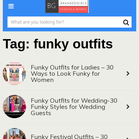
Tag:
funky outfits
Funky Outfits for Ladies – 30
Ways to Look Funky for
Women
Funky Outfits for Wedding-30
Funky Styles for Wedding
Guests
Funky Festival Outfits – 30