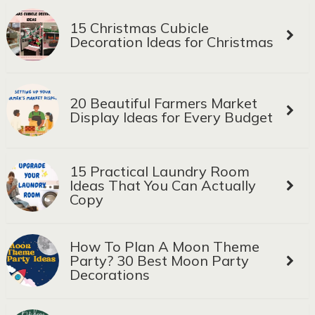
15 Christmas Cubicle
Decoration Ideas for Christmas
20 Beautiful Farmers Market
Display Ideas for Every Budget
15 Practical Laundry Room
Ideas That You Can Actually
Copy
How To Plan A Moon Theme
Party? 30 Best Moon Party
Decorations