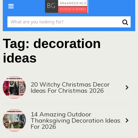
Tag:
decoration
ideas
20 Witchy Christmas Decor
Ideas For Christmas 2026
14 Amazing Outdoor
Thanksgiving Decoration Ideas
For 2026