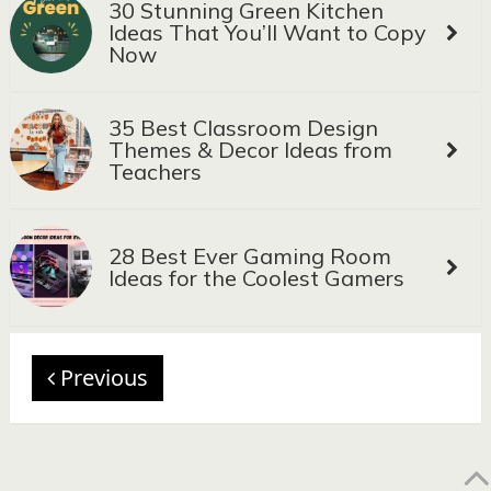
30 Stunning Green Kitchen
Ideas That You’ll Want to Copy
Now
35 Best Classroom Design
Themes & Decor Ideas from
Teachers
28 Best Ever Gaming Room
Ideas for the Coolest Gamers
Previous