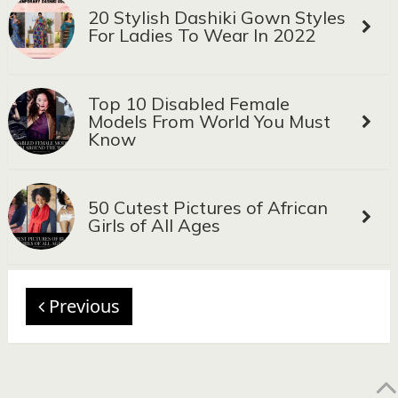
20 Stylish Dashiki Gown Styles
For Ladies To Wear In 2022
Top 10 Disabled Female
Models From World You Must
Know
50 Cutest Pictures of African
Girls of All Ages
Previous