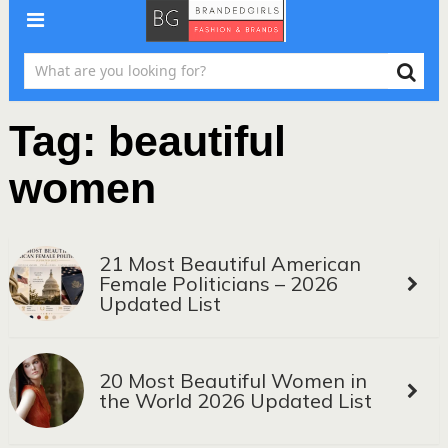
Tag:
beautiful
women
21 Most Beautiful American
Female Politicians – 2026
Updated List
20 Most Beautiful Women in
the World 2026 Updated List