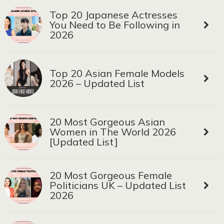
Top 20 Japanese Actresses
You Need to Be Following in
2026
Top 20 Asian Female Models
2026 – Updated List
20 Most Gorgeous Asian
Women in The World 2026
[Updated List]
20 Most Gorgeous Female
Politicians UK – Updated List
2026