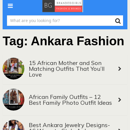
Tag:
Ankara Fashion
15 African Mother and Son
Matching Outfits That You’ll
Love
African Family Outfits – 12
Best Family Photo Outfit Ideas
Best Ankara Jewelry Designs-