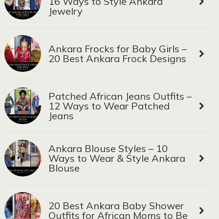
16 Ways to Style Ankara
Jewelry
Ankara Frocks for Baby Girls –
20 Best Ankara Frock Designs
Patched African Jeans Outfits –
12 Ways to Wear Patched
Jeans
Ankara Blouse Styles – 10
Ways to Wear & Style Ankara
Blouse
20 Best Ankara Baby Shower
Outfits for African Moms to Be