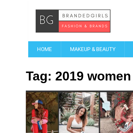
HOME
MAKEUP & BEAUTY
Tag:
2019 women 