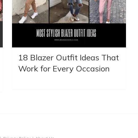
18 Blazer Outfit Ideas That
Work for Every Occasion