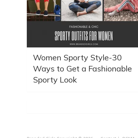
Women Sporty Style-30
Ways to Get a Fashionable
Sporty Look