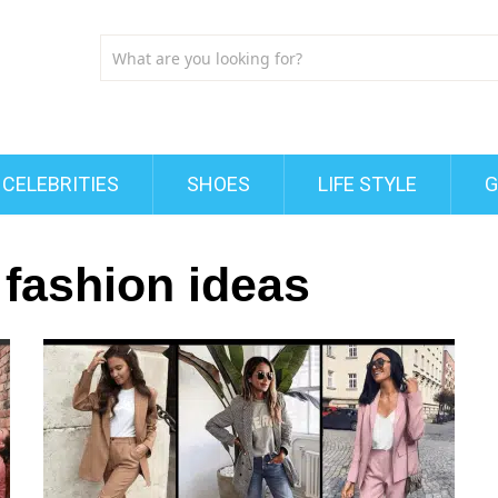
CELEBRITIES
SHOES
LIFE STYLE
G
fashion ideas