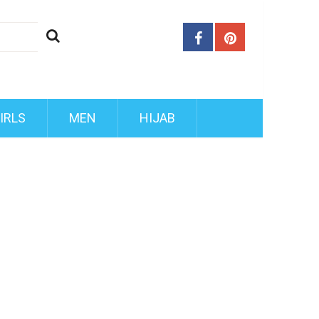
IRLS
MEN
HIJAB