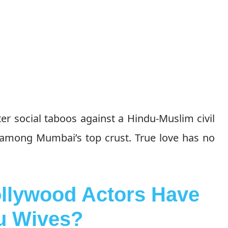
ter social taboos against a Hindu-Muslim civil
 among Mumbai’s top crust. True love has no
llywood Actors Have
u Wives?