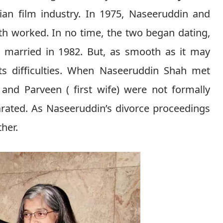
ian film industry. In 1975, Naseeruddin and
th worked. In no time, the two began dating,
y married in 1982. But, as smooth as it may
ts difficulties. When Naseeruddin Shah met
and Parveen ( first wife) were not formally
rated. As Naseeruddin’s divorce proceedings
ther.