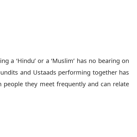
eing a ‘Hindu’ or a ‘Muslim’ has no bearing on
 Pundits and Ustaads performing together has
th people they meet frequently and can relate