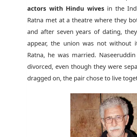
actors with Hindu wives
in the Ind
Ratna met at a theatre where they bo
and after seven years of dating, the
appear, the union was not without i
Ratna, he was married. Naseeruddin 
divorced, even though they were sepa
dragged on, the pair chose to live toge