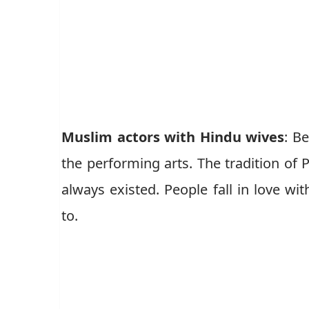
Muslim actors with Hindu wives
: B
the performing arts. The tradition of
always existed. People fall in love wi
to.