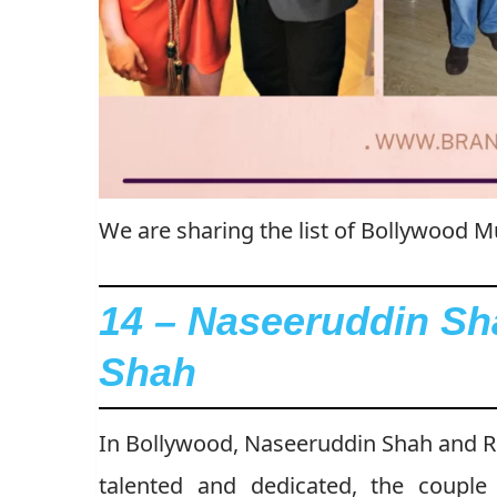
We are sharing the list of Bollywood
14 – Naseeruddin Sh
Shah
In Bollywood, Naseeruddin Shah and Ra
talented and dedicated, the coup