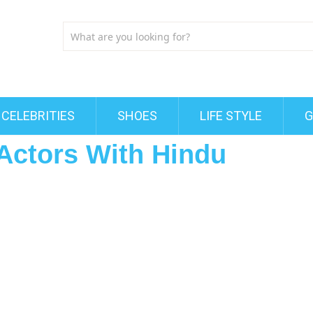
CELEBRITIES
SHOES
LIFE STYLE
G
Actors With Hindu