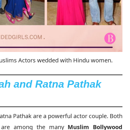
 Muslims Actors wedded with Hindu women.
ah and Ratna Pathak
tna Pathak are a powerful actor couple. Both
le are among the many
Muslim Bollywood