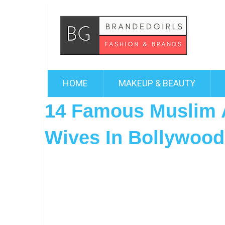
HOME
MAKEUP & BEAUTY
14 Famous Muslim 
Wives In Bollywood