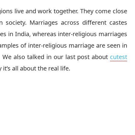
igions live and work together. They come close
n society. Marriages across different castes
es in India, whereas inter-religious marriages
mples of inter-religious marriage are seen in
. We also talked in our last post about
cutest
it’s all about the real life.