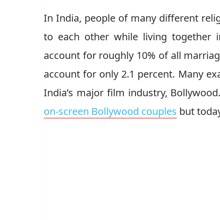
In India, people of many different rel
to each other while living together i
account for roughly 10% of all marriag
account for only 2.1 percent. Many exa
India’s major film industry, Bollywood
on-screen Bollywood couples
but today 