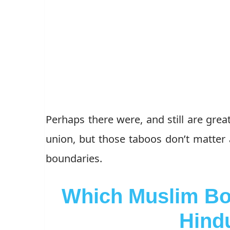
Perhaps there were, and still are grea
union, but those taboos don’t matter
boundaries.
Which Muslim Bo
Hind