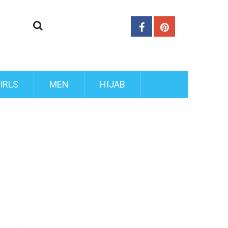
IRLS
MEN
HIJAB