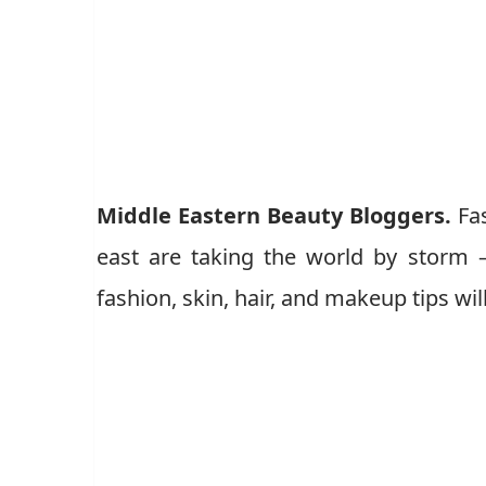
Middle Eastern Beauty Bloggers.
Fa
east are taking the world by storm – 
fashion, skin, hair, and makeup tips wi