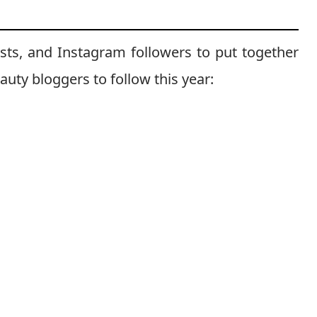
sts, and Instagram followers to put together
eauty bloggers to follow this year: