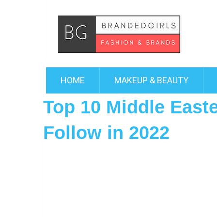
HOME
MAKEUP & BEAUTY
Top 10 Middle East
Follow in 2022