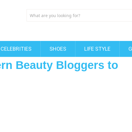
CELEBRITIES
SHOES
LIFE STYLE
G
ern Beauty Bloggers to