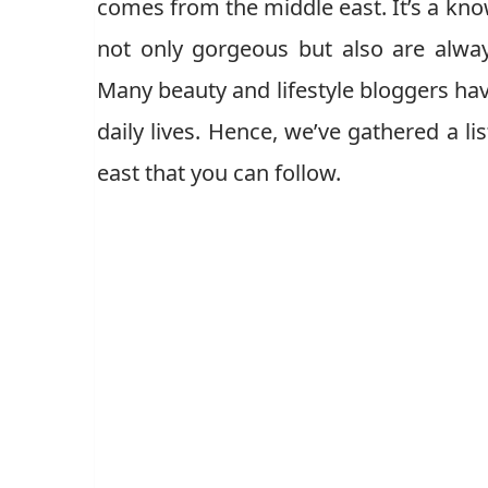
comes from the middle east. It’s a kno
not only gorgeous but also are alway
Many beauty and lifestyle bloggers h
daily lives. Hence, we’ve gathered a l
east that you can follow.