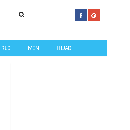
IRLS
MEN
HIJAB