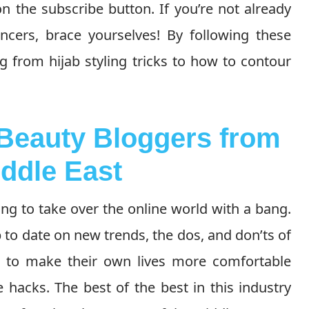
on the subscribe button. If you’re not already
encers, brace yourselves! By following these
g from hijab styling tricks to how to contour
 Beauty Bloggers from
iddle East
ing to take over the online world with a bang.
 to date on new trends, the dos, and don’ts of
 to make their own lives more comfortable
 hacks. The best of the best in this industry