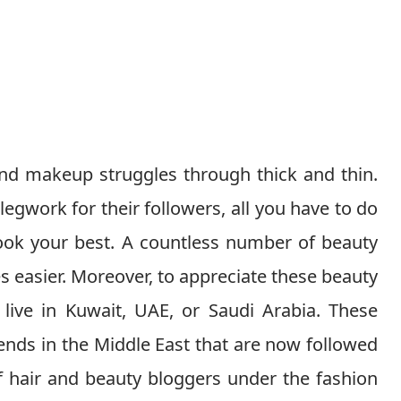
and makeup struggles through thick and thin.
legwork for their followers, all you have to do
 look your best. A countless number of beauty
s easier. Moreover, to appreciate these beauty
live in Kuwait, UAE, or Saudi Arabia. These
ends in the Middle East that are now followed
f hair and beauty bloggers under the fashion