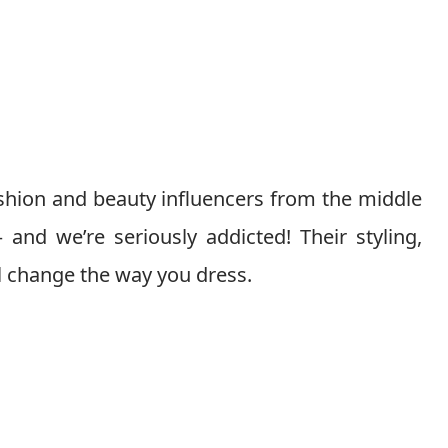
shion and beauty influencers from the middle
and we’re seriously addicted! Their styling,
ll change the way you dress.