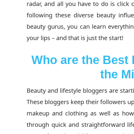
radar, and all you have to do is click 
following these diverse beauty influ
beauty gurus, you can learn everythin
your lips – and that is just the start!
Who are the Best
the M
Beauty and lifestyle bloggers are start
These bloggers keep their followers up
makeup and clothing as well as how
through quick and straightforward life