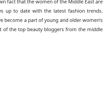
wn fact that the women of the Middle East are
s up to date with the latest fashion trends.
ave become a part of young and older women’s
ist of the top beauty bloggers from the middle