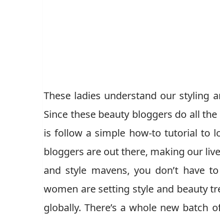
These ladies understand our styling 
Since these beauty bloggers do all the 
is follow a simple how-to tutorial to
bloggers are out there, making our live
and style mavens, you don’t have to 
women are setting style and beauty tr
globally. There’s a whole new batch o