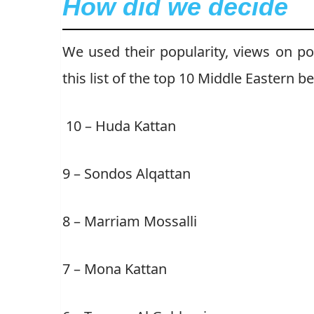
How did we decide
We used their popularity, views on po
this list of the top 10 Middle Eastern b
10 – Huda Kattan
9 – Sondos Alqattan
8 – Marriam Mossalli
7 – Mona Kattan