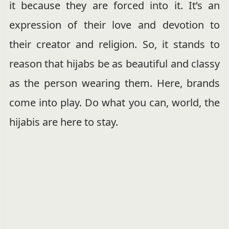
it because they are forced into it. It’s an
expression of their love and devotion to
their creator and religion. So, it stands to
reason that hijabs be as beautiful and classy
as the person wearing them. Here, brands
come into play. Do what you can, world, the
hijabis are here to stay.