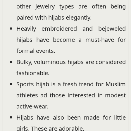
other jewelry types are often being
paired with hijabs elegantly.
Heavily embroidered and bejeweled
hijabs have become a must-have for
formal events.
Bulky, voluminous hijabs are considered
fashionable.
Sports hijab is a fresh trend for Muslim
athletes ad those interested in modest
active-wear.
Hijabs have also been made for little
girls. These are adorable.