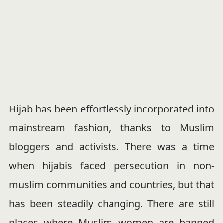
Hijab has been effortlessly incorporated into
mainstream fashion, thanks to Muslim
bloggers and activists. There was a time
when hijabis faced persecution in non-
muslim communities and countries, but that
has been steadily changing. There are still
places where Muslim women are banned