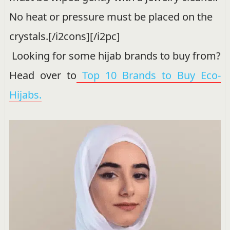
No heat or pressure must be placed on the
crystals.[/i2cons][/i2pc]
Looking for some hijab brands to buy from?
Head over to
Top 10 Brands to Buy Eco-
Hijabs.