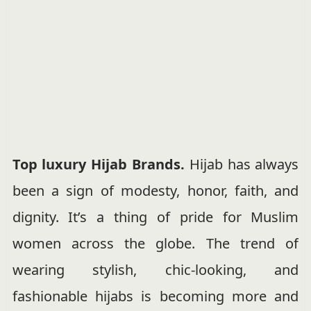
Top luxury Hijab Brands.
Hijab has always
been a sign of modesty, honor, faith, and
dignity. It’s a thing of pride for Muslim
women across the globe. The trend of
wearing stylish, chic-looking, and
fashionable hijabs is becoming more and