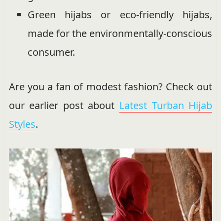
Green hijabs or eco-friendly hijabs,
made for the environmentally-conscious
consumer.
Are you a fan of modest fashion? Check out
our earlier post about
Latest Turban Hijab
Styles
.