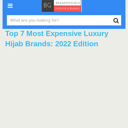
Top 7 Most Expensive Luxury
Hijab Brands: 2022 Edition