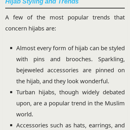
Hijab Styling and Trends
A few of the most popular trends that
concern hijabs are:
Almost every form of hijab can be styled
with pins and brooches. Sparkling,
bejeweled accessories are pinned on
the hijab, and they look wonderful.
Turban hijabs, though widely debated
upon, are a popular trend in the Muslim
world.
Accessories such as hats, earrings, and