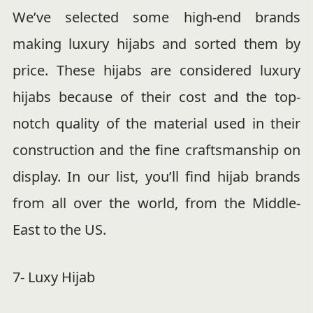
We’ve selected some high-end brands
making luxury hijabs and sorted them by
price. These hijabs are considered luxury
hijabs because of their cost and the top-
notch quality of the material used in their
construction and the fine craftsmanship on
display. In our list, you’ll find hijab brands
from all over the world, from the Middle-
East to the US.
7- Luxy Hijab