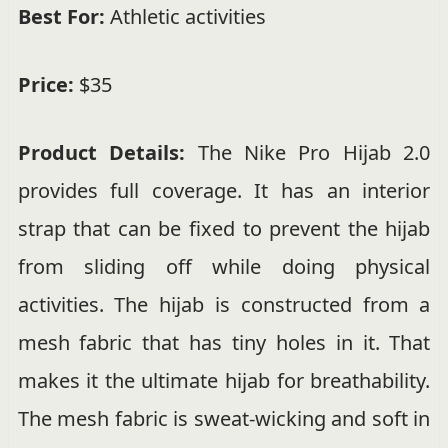
Best For:
Athletic activities
Price:
$35
Product Details:
The Nike Pro Hijab 2.0
provides full coverage. It has an interior
strap that can be fixed to prevent the hijab
from sliding off while doing physical
activities. The hijab is constructed from a
mesh fabric that has tiny holes in it. That
makes it the ultimate hijab for breathability.
The mesh fabric is sweat-wicking and soft in