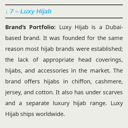
↓ 7 – Luxy Hijab
Brand’s Portfolio:
Luxy Hijab is a Dubai-
based brand. It was founded for the same
reason most hijab brands were established;
the lack of appropriate head coverings,
hijabs, and accessories in the market. The
brand offers hijabs in chiffon, cashmere,
jersey, and cotton. It also has under scarves
and a separate luxury hijab range. Luxy
Hijab ships worldwide.