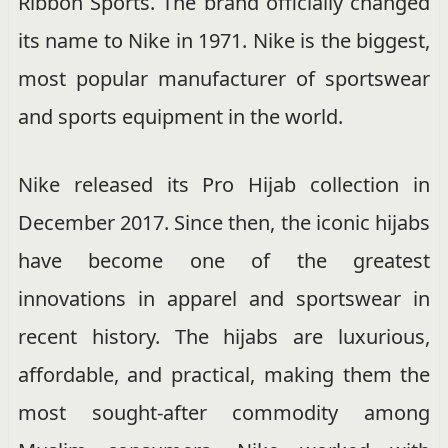
Ribbon Sports. The brand officially changed
its name to Nike in 1971. Nike is the biggest,
most popular manufacturer of sportswear
and sports equipment in the world.
Nike released its Pro Hijab collection in
December 2017. Since then, the iconic hijabs
have become one of the greatest
innovations in apparel and sportswear in
recent history. The hijabs are luxurious,
affordable, and practical, making them the
most sought-after commodity among