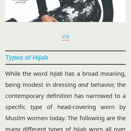
via
Types of Hijab
While the word
hijab
has a broad meaning,
being modest in dressing
and
behavior, the
contemporary definition has narrowed to a
specific type of head-covering worn by
Muslim women today. The following are the
many different types of hijab worn all over