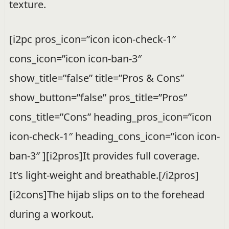
texture.
[i2pc pros_icon=”icon icon-check-1″
cons_icon=”icon icon-ban-3″
show_title=”false” title=”Pros & Cons”
show_button=”false” pros_title=”Pros”
cons_title=”Cons” heading_pros_icon=”icon
icon-check-1″ heading_cons_icon=”icon icon-
ban-3″ ][i2pros]It provides full coverage.
It’s light-weight and breathable.[/i2pros]
[i2cons]The hijab slips on to the forehead
during a workout.