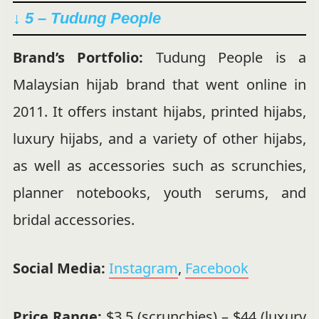
↓ 5 – Tudung People
Brand’s Portfolio:
Tudung People is a
Malaysian hijab brand that went online in
2011. It offers instant hijabs, printed hijabs,
luxury hijabs, and a variety of other hijabs,
as well as accessories such as scrunchies,
planner notebooks, youth serums, and
bridal accessories.
Social Media:
Instagram
,
Facebook
Price Range:
$3.5 (scrunchies) – $44 (luxury