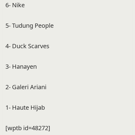
6- Nike
5- Tudung People
4- Duck Scarves
3- Hanayen
2- Galeri Ariani
1- Haute Hijab
[wptb id=48272]