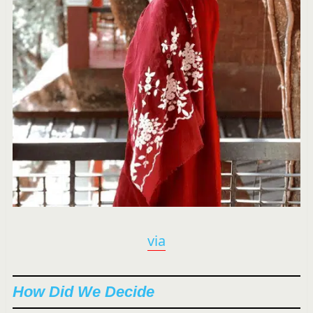
via
How Did We Decide