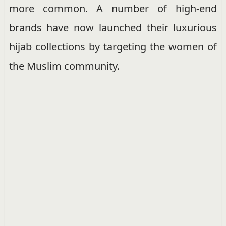
more common. A number of high-end
brands have now launched their luxurious
hijab collections by targeting the women of
the Muslim community.