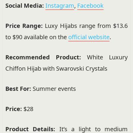
Social Media:
Instagram
,
Facebook
Price Range:
Luxy Hijabs range from $13.6
to $90 available on the
official website
.
Recommended Product:
White Luxury
Chiffon Hijab with Swarovski Crystals
Best For:
Summer events
Price:
$28
Product Details:
It’s a light to medium