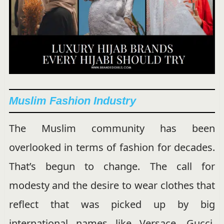
Muslim Fashion Industry
The Muslim community has been
overlooked in terms of fashion for decades.
That’s begun to change. The call for
modesty and the desire to wear clothes that
reflect that was picked up by big
international names like Versace, Gucci,