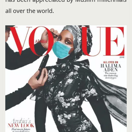
all over the world.