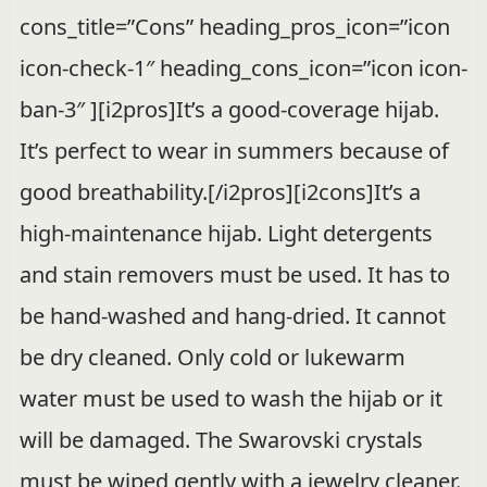
cons_title=”Cons” heading_pros_icon=”icon
icon-check-1″ heading_cons_icon=”icon icon-
ban-3″ ][i2pros]It’s a good-coverage hijab.
It’s perfect to wear in summers because of
good breathability.[/i2pros][i2cons]It’s a
high-maintenance hijab. Light detergents
and stain removers must be used. It has to
be hand-washed and hang-dried. It cannot
be dry cleaned. Only cold or lukewarm
water must be used to wash the hijab or it
will be damaged. The Swarovski crystals
must be wiped gently with a jewelry cleaner.