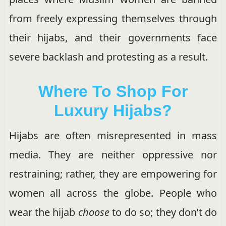
from freely expressing themselves through
their hijabs, and their governments face
severe backlash and protesting as a result.
Where To Shop For
Luxury Hijabs?
Hijabs are often misrepresented in mass
media. They are neither oppressive nor
restraining; rather, they are empowering for
women all across the globe. People who
wear the hijab
choose
to do so; they don’t do