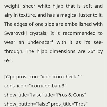
weight, sheer white hijab that is soft and
airy in texture, and has a magical luster to it.
The edges of one side are embellished with
Swarovski crystals. It is recommended to
wear an under-scarf with it as it’s see-
through. The hijab dimensions are 26″ by
69″.
[i2pc pros_icon=”icon icon-check-1″
cons_icon=”icon icon-ban-3″
show_title=”false” title=”Pros & Cons”
show_button=”false” pros_title=”Pros”