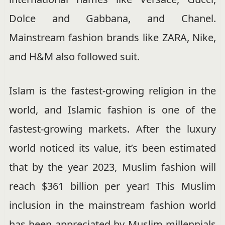
Dolce and Gabbana, and Chanel.
Mainstream fashion brands like ZARA, Nike,
and H&M also followed suit.
Islam is the fastest-growing religion in the
world, and Islamic fashion is one of the
fastest-growing markets. After the luxury
world noticed its value, it’s been estimated
that by the year 2023, Muslim fashion will
reach $361 billion per year! This Muslim
inclusion in the mainstream fashion world
has been appreciated by Muslim millennials