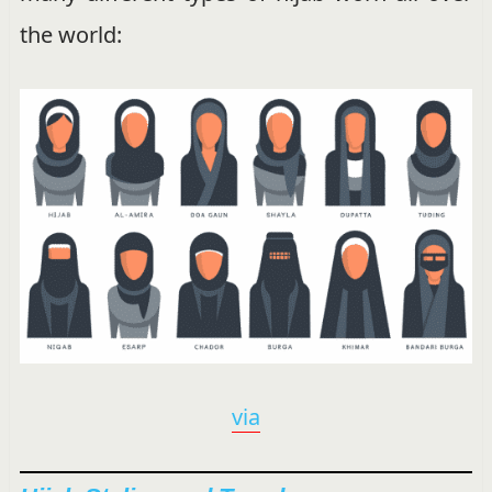
the world:
via