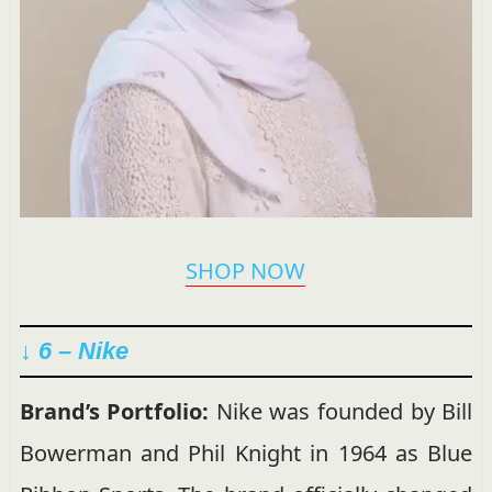
SHOP NOW
↓ 6 – Nike
Brand’s Portfolio:
Nike was founded by Bill
Bowerman and Phil Knight in 1964 as Blue