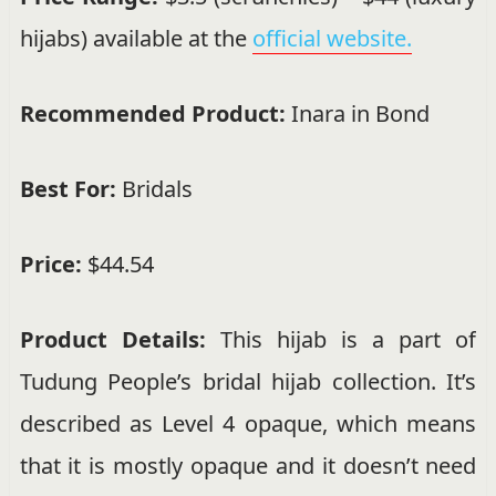
hijabs) available at the
official website.
Recommended Product:
Inara in Bond
Best For:
Bridals
Price:
$44.54
Product Details:
This hijab is a part of
Tudung People’s bridal hijab collection. It’s
described as Level 4 opaque, which means
that it is mostly opaque and it doesn’t need