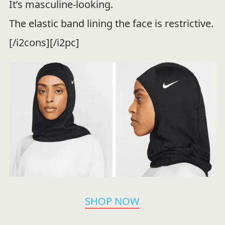
It’s masculine-looking.
The elastic band lining the face is restrictive.
[/i2cons][/i2pc]
SHOP NOW