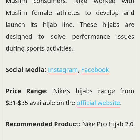
Muslim consumers. Nike worked with
Muslim female athletes to develop and
launch its hijab line. These hijabs are
designed to solve performance issues
during sports activities.
Social Media:
Instagram
,
Facebook
Price Range:
Nike’s hijabs range from
$31-$35 available on the
official website
.
Recommended Product:
Nike Pro Hijab 2.0