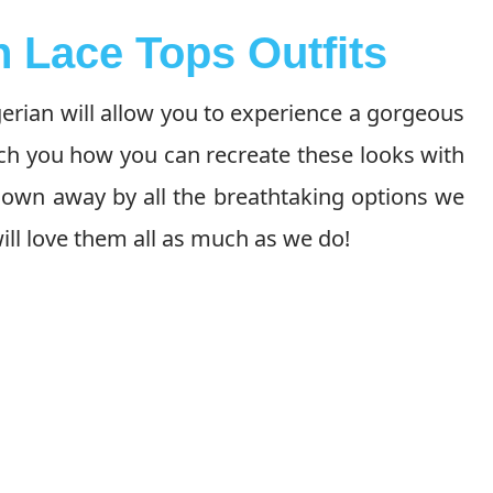
n Lace Tops Outfits
gerian will allow you to experience a gorgeous
ach you how you can recreate these looks with
lown away by all the breathtaking options we
ll love them all as much as we do!