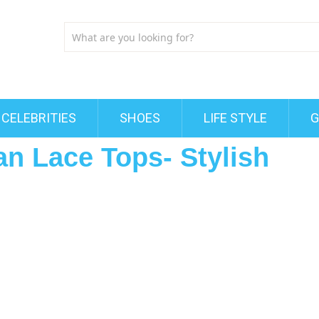
CELEBRITIES
SHOES
LIFE STYLE
G
an Lace Tops- Stylish