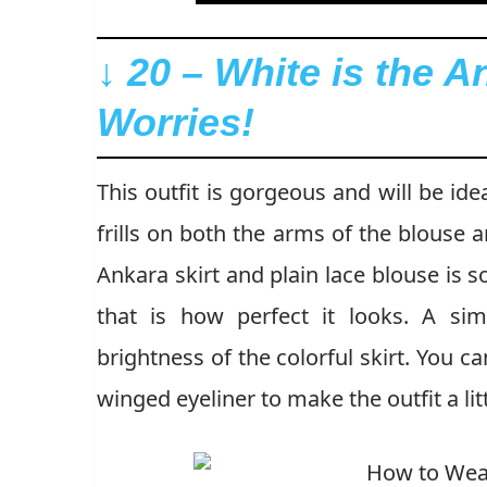
↓ 20 – White is the A
Worries!
This outfit is gorgeous and will be id
frills on both the arms of the blouse a
Ankara skirt and plain lace blouse is s
that is how perfect it looks. A si
brightness of the colorful skirt. You c
winged eyeliner to make the outfit a litt