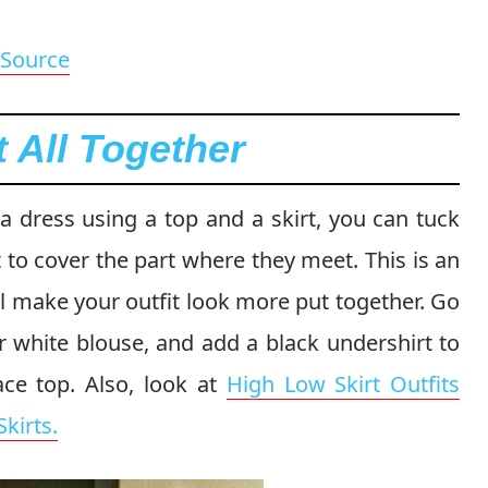
Source
t All Together
a dress using a top and a skirt, you can tuck
t to cover the part where they meet. This is an
ll make your outfit look more put together. Go
r white blouse, and add a black undershirt to
ace top. Also, look at
High Low Skirt Outfits
kirts.