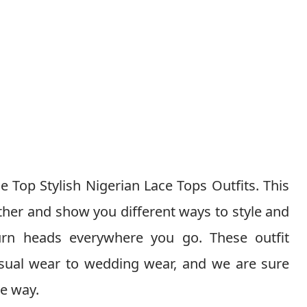
e Top Stylish Nigerian Lace Tops Outfits. This
 other and show you different ways to style and
turn heads everywhere you go. These outfit
asual wear to wedding wear, and we are sure
he way.