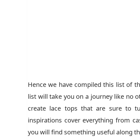
Hence we have compiled this list of th
list will take you on a journey like no
create lace tops that are sure to 
inspirations cover everything from c
you will find something useful along t