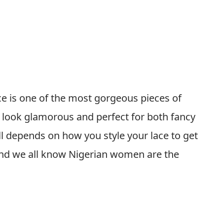
ce is one of the most gorgeous pieces of
y look glamorous and perfect for both fancy
all depends on how you style your lace to get
 And we all know Nigerian women are the