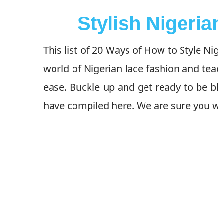
Stylish Nigeria
This list of 20 Ways of How to Style Ni
world of Nigerian lace fashion and te
ease. Buckle up and get ready to be b
have compiled here. We are sure you wi