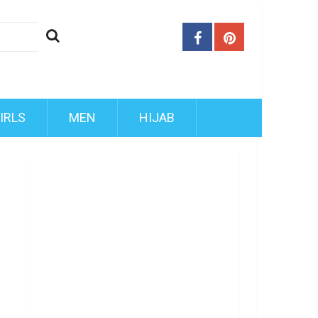
IRLS
MEN
HIJAB