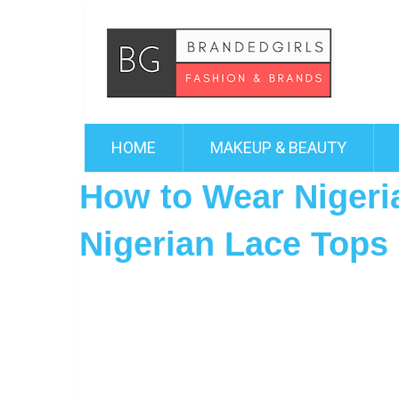
HOME
MAKEUP & BEAUTY
How to Wear Nigeri
Nigerian Lace Tops