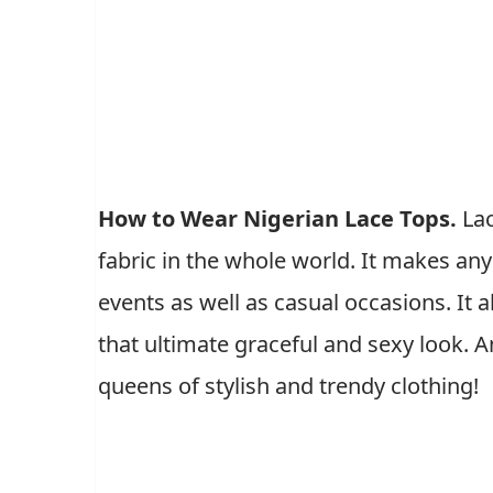
How to Wear Nigerian Lace Tops.
La
fabric in the whole world. It makes an
events as well as casual occasions. It 
that ultimate graceful and sexy look.
queens of stylish and trendy clothing!