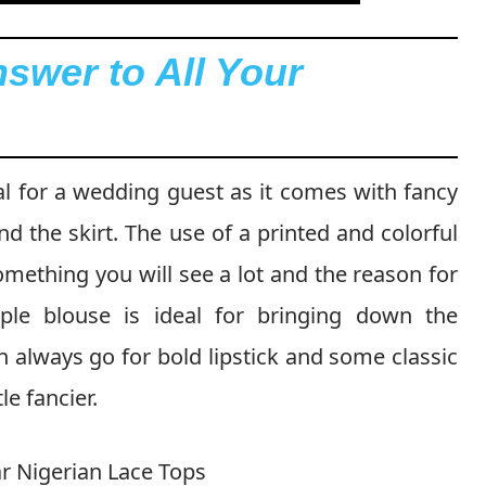
nswer to All Your
eal for a wedding guest as it comes with fancy
nd the skirt. The use of a printed and colorful
omething you will see a lot and the reason for
mple blouse is ideal for bringing down the
an always go for bold lipstick and some classic
le fancier.