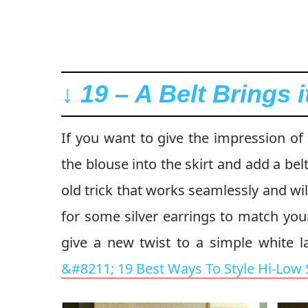
↓ 19 – A Belt Brings i
If you want to give the impression of 
the blouse into the skirt and add a bel
old trick that works seamlessly and wi
for some silver earrings to match you
give a new twist to a simple white l
&#8211; 19 Best Ways To Style Hi-Low S