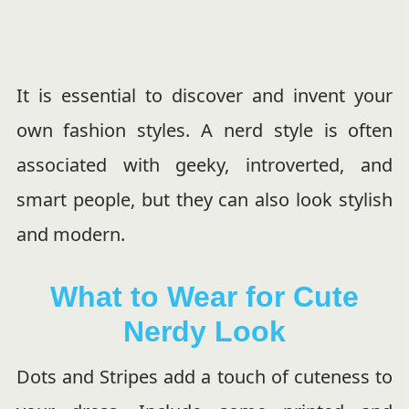
It is essential to discover and invent your
own fashion styles. A nerd style is often
associated with geeky, introverted, and
smart people, but they can also look stylish
and modern.
What to Wear for Cute
Nerdy Look
Dots and Stripes add a touch of cuteness to