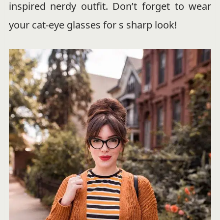
inspired nerdy outfit. Don’t forget to wear
your cat-eye glasses for s sharp look!