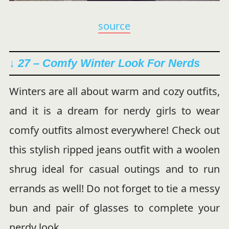
source
↓ 27 – Comfy Winter Look For Nerds
Winters are all about warm and cozy outfits,
and it is a dream for nerdy girls to wear
comfy outfits almost everywhere! Check out
this stylish ripped jeans outfit with a woolen
shrug ideal for casual outings and to run
errands as well! Do not forget to tie a messy
bun and pair of glasses to complete your
nerdy look.