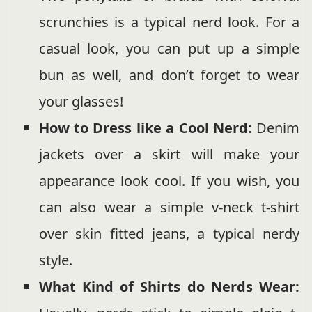
scrunchies is a typical nerd look. For a
casual look, you can put up a simple
bun as well, and don’t forget to wear
your glasses!
How to Dress like a Cool Nerd:
Denim
jackets over a skirt will make your
appearance look cool. If you wish, you
can also wear a simple v-neck t-shirt
over skin fitted jeans, a typical nerdy
style.
What Kind of Shirts do Nerds Wear: