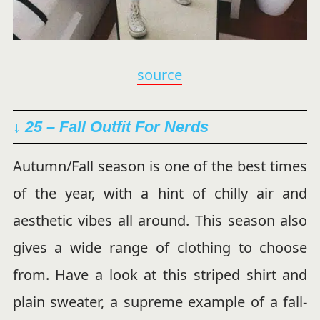
source
↓ 25 – Fall Outfit For Nerds
Autumn/Fall season is one of the best times
of the year, with a hint of chilly air and
aesthetic vibes all around. This season also
gives a wide range of clothing to choose
from. Have a look at this striped shirt and
plain sweater, a supreme example of a fall-