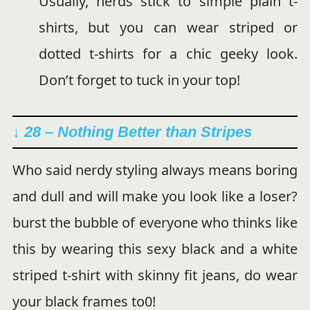
Usually, nerds stick to simple plain t-
shirts, but you can wear striped or
dotted t-shirts for a chic geeky look.
Don’t forget to tuck in your top!
↓ 28 – Nothing Better than Stripes
Who said nerdy styling always means boring
and dull and will make you look like a loser?
burst the bubble of everyone who thinks like
this by wearing this sexy black and a white
striped t-shirt with skinny fit jeans, do wear
your black frames to0!