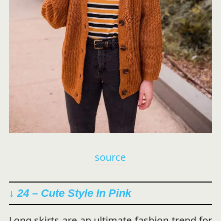
source
↓ 24 – Cute Style In Pink
Long skirts are an ultimate fashion trend for