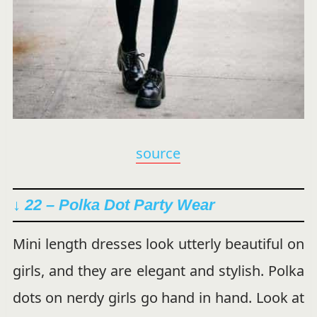
source
↓ 22 – Polka Dot Party Wear
Mini length dresses look utterly beautiful on
girls, and they are elegant and stylish. Polka
dots on nerdy girls go hand in hand. Look at