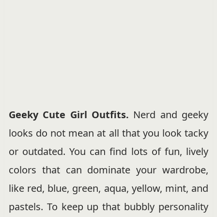
Geeky Cute Girl Outfits.
Nerd and geeky
looks do not mean at all that you look tacky
or outdated. You can find lots of fun, lively
colors that can dominate your wardrobe,
like red, blue, green, aqua, yellow, mint, and
pastels. To keep up that bubbly personality