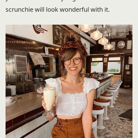
scrunchie will look wonderful with it.