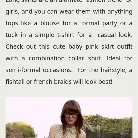
girls, and you can wear them with anything
tops like a blouse for a formal party or a
tuck in a simple t-shirt for a casual look.
Check out this cute baby pink skirt outfit
with a combination collar shirt. Ideal for
semi-formal occasions. For the hairstyle, a
fishtail or french braids will look best!