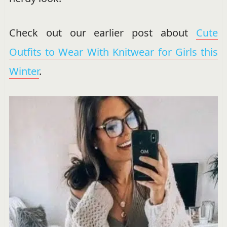
Check out our earlier post about
Cute
Outfits to Wear With Knitwear for Girls this
Winter
.