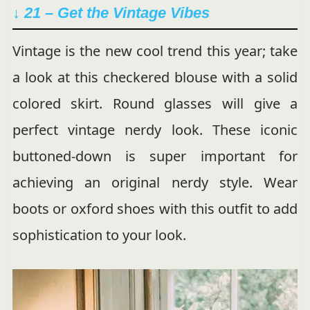
↓ 21 – Get the Vintage Vibes
Vintage is the new cool trend this year; take
a look at this checkered blouse with a solid
colored skirt. Round glasses will give a
perfect vintage nerdy look. These iconic
buttoned-down is super important for
achieving an original nerdy style. Wear
boots or oxford shoes with this outfit to add
sophistication to your look.