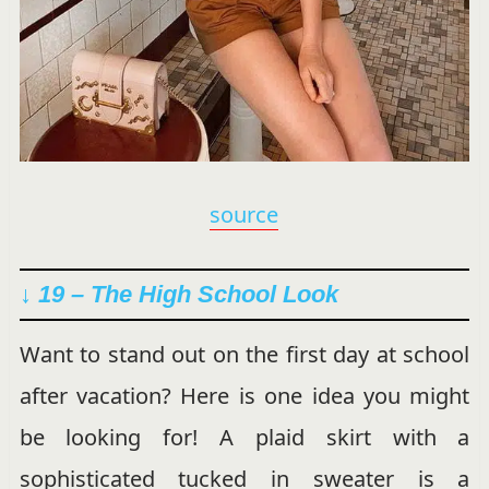
source
↓ 19 – The High School Look
Want to stand out on the first day at school
after vacation? Here is one idea you might
be looking for! A plaid skirt with a
sophisticated tucked in sweater is a