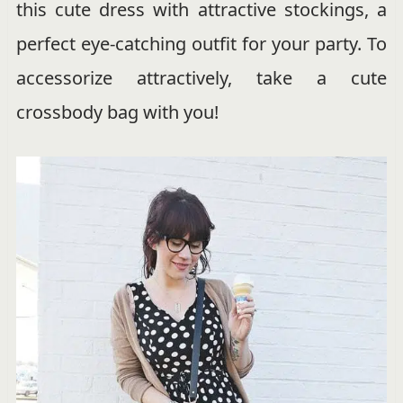
this cute dress with attractive stockings, a
perfect eye-catching outfit for your party. To
accessorize attractively, take a cute
crossbody bag with you!