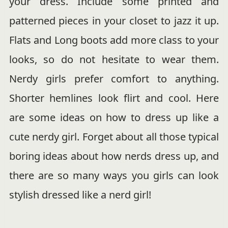
your dress. Include some printed and
patterned pieces in your closet to jazz it up.
Flats and Long boots add more class to your
looks, so do not hesitate to wear them.
Nerdy girls prefer comfort to anything.
Shorter hemlines look flirt and cool. Here
are some ideas on how to dress up like a
cute nerdy girl. Forget about all those typical
boring ideas about how nerds dress up, and
there are so many ways you girls can look
stylish dressed like a nerd girl!