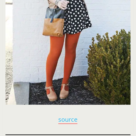
source