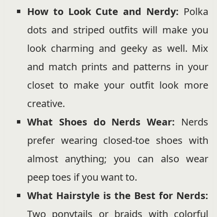
How to Look Cute and Nerdy:
Polka
dots and striped outfits will make you
look charming and geeky as well. Mix
and match prints and patterns in your
closet to make your outfit look more
creative.
What Shoes do Nerds Wear:
Nerds
prefer wearing closed-toe shoes with
almost anything; you can also wear
peep toes if you want to.
What Hairstyle is the Best for Nerds:
Two ponytails or braids with colorful