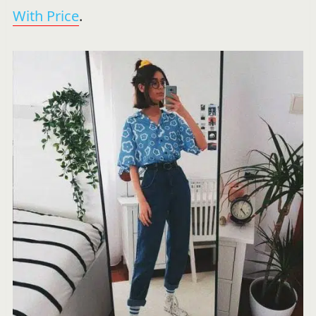
With Price
.