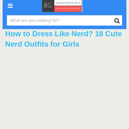
How to Dress Like Nerd? 18 Cute
Nerd Outfits for Girls