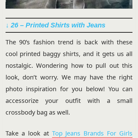
↓ 26 – Printed Shirts with Jeans
The 90’s fashion trend is back with these
cool printed baggy shirts, and it gets us all
nostalgic. Wondering how to pull out this
look, don’t worry. We may have the right
photo inspiration for you below! You can
accessorize your outfit with a small
crossbody bag as well.
Take a look at
Top Jeans Brands For Girls