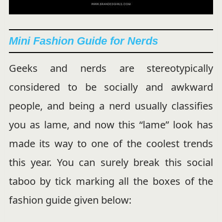
Mini Fashion Guide for Nerds
Geeks and nerds are stereotypically
considered to be socially and awkward
people, and being a nerd usually classifies
you as lame, and now this “lame” look has
made its way to one of the coolest trends
this year. You can surely break this social
taboo by tick marking all the boxes of the
fashion guide given below: