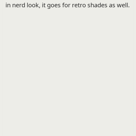
in nerd look, it goes for retro shades as well.