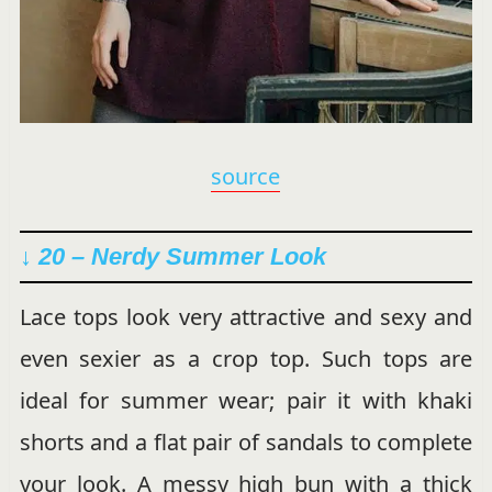
source
↓ 20 – Nerdy Summer Look
Lace tops look very attractive and sexy and
even sexier as a crop top. Such tops are
ideal for summer wear; pair it with khaki
shorts and a flat pair of sandals to complete
your look. A messy high bun with a thick