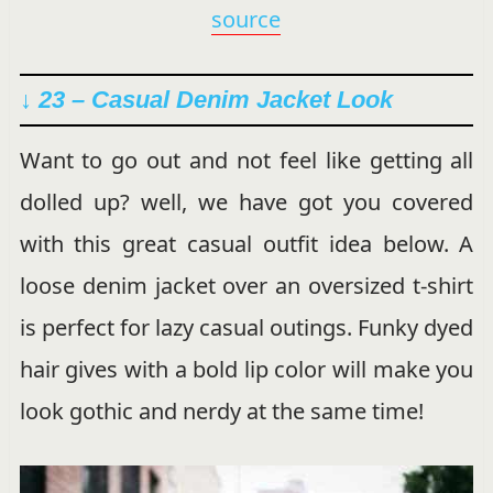
source
↓ 23 – Casual Denim Jacket Look
Want to go out and not feel like getting all
dolled up? well, we have got you covered
with this great casual outfit idea below. A
loose denim jacket over an oversized t-shirt
is perfect for lazy casual outings. Funky dyed
hair gives with a bold lip color will make you
look gothic and nerdy at the same time!