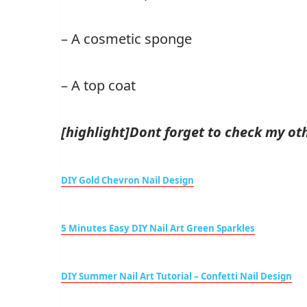
– A cosmetic sponge
– A top coat
[highlight]Dont forget to check my othe
DIY Gold Chevron Nail Design
5 Minutes Easy DIY Nail Art Green Sparkles
DIY Summer Nail Art Tutorial – Confetti Nail Design