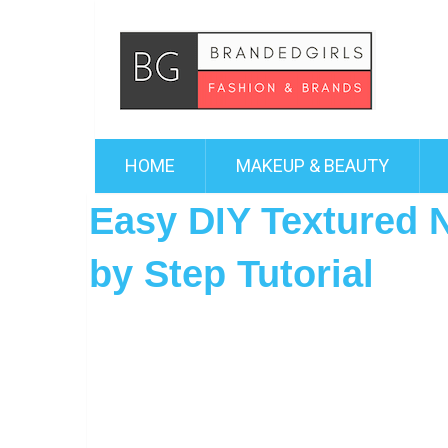
HOME
MAKEUP & BEAUTY
Easy DIY Textured N
by Step Tutorial