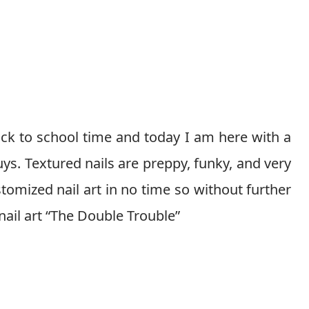
ack to school time and today I am here with a
guys. Textured nails are preppy, funky, and very
tomized nail art in no time so without further
is nail art “The Double Trouble”