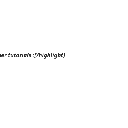
r tutorials :[/highlight]