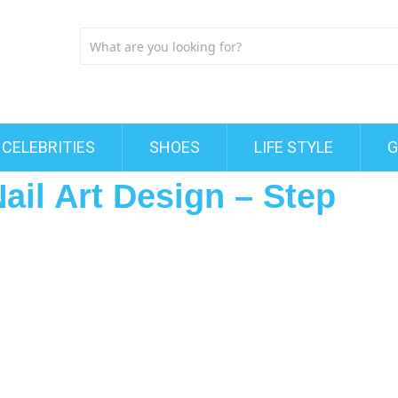
CELEBRITIES
SHOES
LIFE STYLE
G
ail Art Design – Step