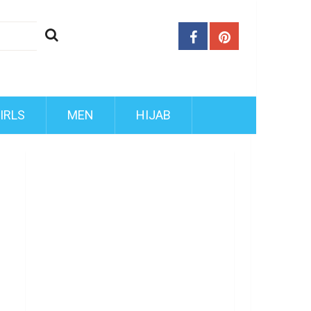
IRLS
MEN
HIJAB