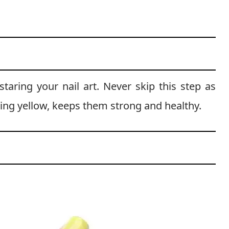
taring your nail art. Never skip this step as
ting yellow, keeps them strong and healthy.