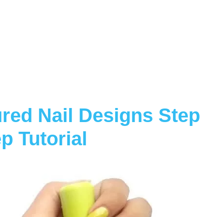
red Nail Designs Step
p Tutorial