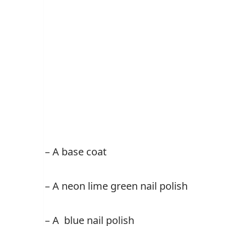
– A base coat
– A neon lime green nail polish
– A blue nail polish