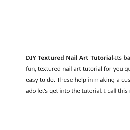
DIY Textured Nail Art Tutorial
-Its b
fun, textured nail art tutorial for you 
easy to do. These help in making a cus
ado let’s get into the tutorial. I call th