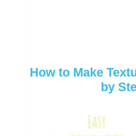
How to Make Textu
by Ste