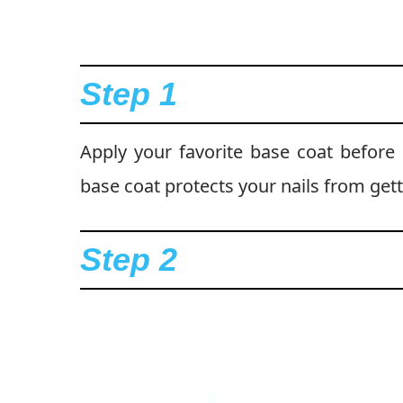
Step 1
Apply your favorite base coat before s
base coat protects your nails from get
Step 2