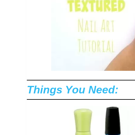
Things You Need: