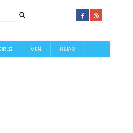
GIRLS
MEN
HIJAB