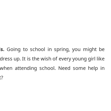
ls.
Going to school in spring, you might be
ess up. It is the wish of every young girl like
ty when attending school. Need some help in
t?