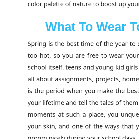
color palette of nature to boost up your
What To Wear T
Spring is the best time of the year to 
too hot, so you are free to wear your f
school itself, teens and young kid girl
all about assignments, projects, homewo
is the period when you make the best 
your lifetime and tell the tales of the
moments at such a place, you unques
your skin, and one of the ways that 
groom nicely during your school days.