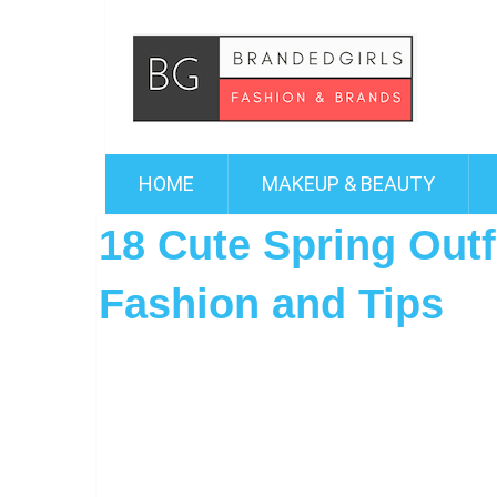
HOME
MAKEUP & BEAUTY
18 Cute Spring Outfi
Fashion and Tips