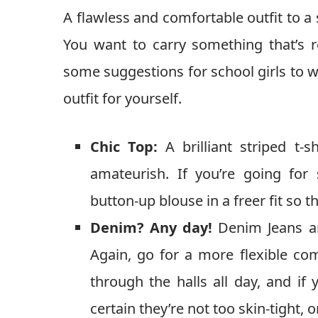
A flawless and comfortable outfit to a 
You want to carry something that’s re
some suggestions for school girls to w
outfit for yourself.
Chic Top:
A brilliant striped t-s
amateurish. If you’re going for
button-up blouse in a freer fit so t
Denim? Any day!
Denim Jeans ar
Again, go for a more flexible com
through the halls all day, and if
certain they’re not too skin-tight,