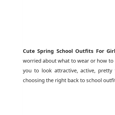
Cute Spring School Outfits For Gir
worried about what to wear or how to dr
you to look attractive, active, pret
choosing the right back to school outfi