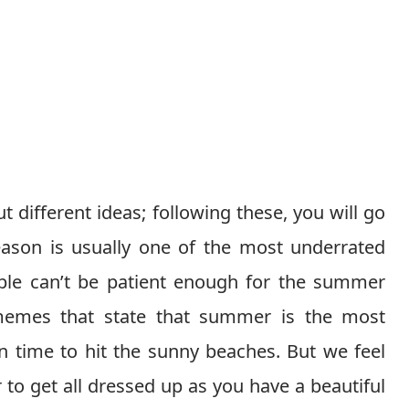
 different ideas; following these, you will go
eason is usually one of the most underrated
ple can’t be patient enough for the summer
memes that state that summer is the most
on time to hit the sunny beaches. But we feel
r to get all dressed up as you have a beautiful