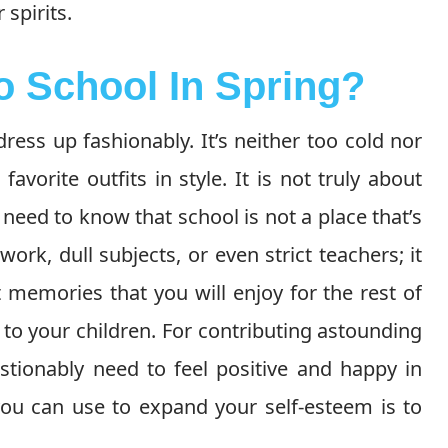
 spirits.
o School In Spring?
dress up fashionably. It’s neither too cold nor
avorite outfits in style. It is not truly about
s need to know that school is not a place that’s
rk, dull subjects, or even strict teachers; it
memories that you will enjoy for the rest of
m to your children. For contributing astounding
tionably need to feel positive and happy in
you can use to expand your self-esteem is to