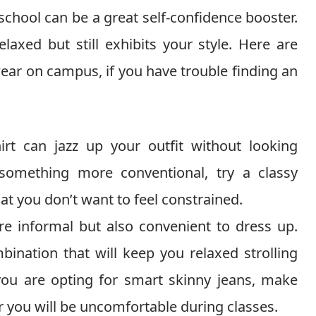
school can be a great self-confidence booster.
laxed but still exhibits your style. Here are
ear on campus, if you have trouble finding an
hirt can jazz up your outfit without looking
 something more conventional, try a classy
hat you don’t want to feel constrained.
e informal but also convenient to dress up.
bination that will keep you relaxed strolling
 you are opting for smart skinny jeans, make
 or you will be uncomfortable during classes.