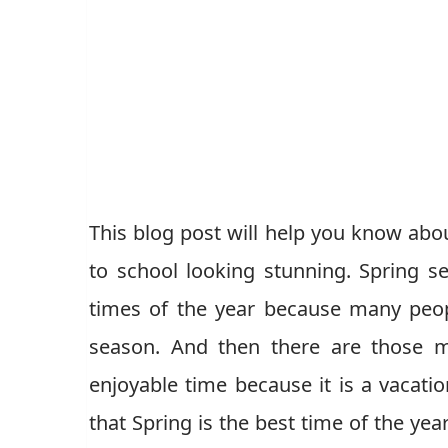
This blog post will help you know about
to school looking stunning. Spring s
times of the year because many peo
season. And then there are those 
enjoyable time because it is a vacati
that Spring is the best time of the yea