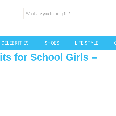
CELEBRITIES
SHOES
LIFE STYLE
ts for School Girls –