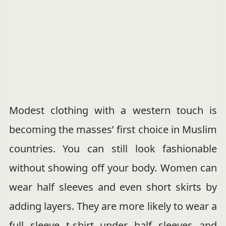
Modest clothing with a western touch is
becoming the masses’ first choice in Muslim
countries. You can still look fashionable
without showing off your body. Women can
wear half sleeves and even short skirts by
adding layers. They are more likely to wear a
full sleeve t-shirt under half sleeves and