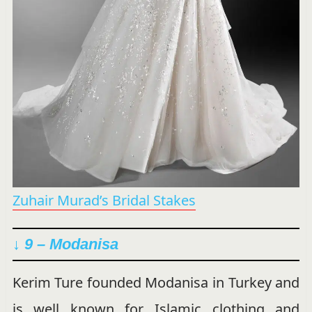
Zuhair Murad’s Bridal Stakes
↓ 9 – Modanisa
Kerim Ture founded Modanisa in Turkey and
is well known for Islamic clothing and