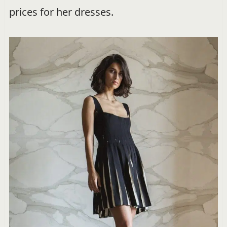
prices for her dresses.