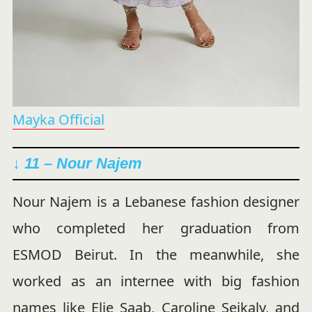
Mayka Official
↓ 11 – Nour Najem
Nour Najem is a Lebanese fashion designer
who completed her graduation from
ESMOD Beirut. In the meanwhile, she
worked as an internee with big fashion
names like Elie Saab, Caroline Seikaly, and