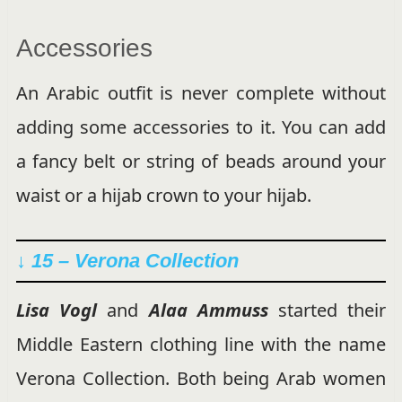
Accessories
An Arabic outfit is never complete without
adding some accessories to it. You can add
a fancy belt or string of beads around your
waist or a hijab crown to your hijab.
↓ 15 – Verona Collection
Lisa Vogl
and
Alaa Ammuss
started their
Middle Eastern clothing line with the name
Verona Collection. Both being Arab women