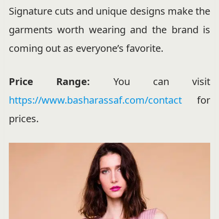
Signature cuts and unique designs make the
garments worth wearing and the brand is
coming out as everyone’s favorite.
Price Range:
You can visit
https://www.basharassaf.com/contact
for
prices.