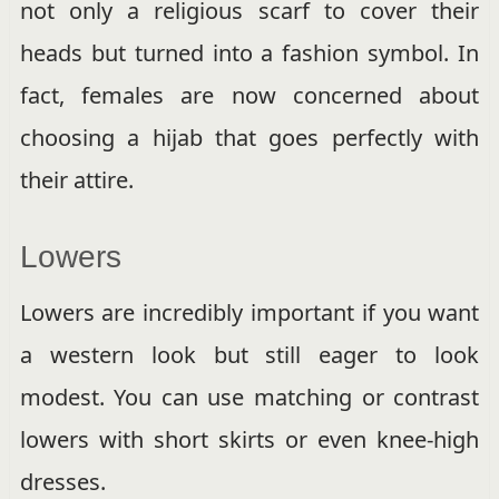
not only a religious scarf to cover their
heads but turned into a fashion symbol. In
fact, females are now concerned about
choosing a hijab that goes perfectly with
their attire.
Lowers
Lowers are incredibly important if you want
a western look but still eager to look
modest. You can use matching or contrast
lowers with short skirts or even knee-high
dresses.