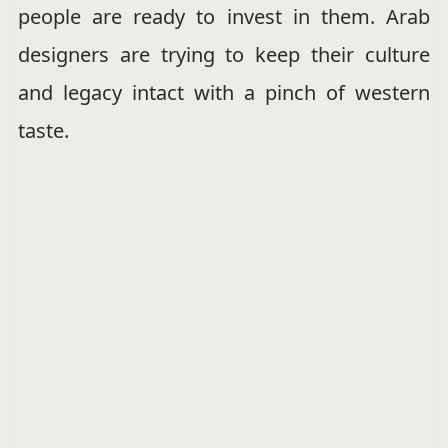
people are ready to invest in them. Arab
designers are trying to keep their culture
and legacy intact with a pinch of western
taste.