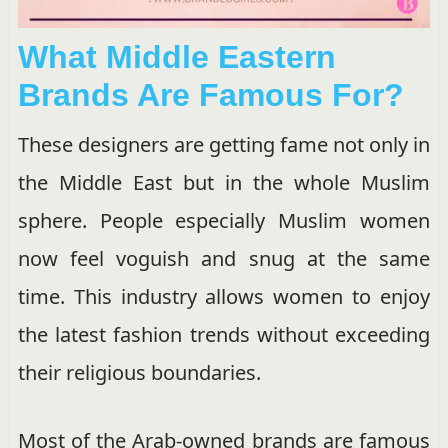
What Middle Eastern
Brands Are Famous For?
These designers are getting fame not only in
the Middle East but in the whole Muslim
sphere. People especially Muslim women
now feel voguish and snug at the same
time. This industry allows women to enjoy
the latest fashion trends without exceeding
their religious boundaries.
Most of the Arab-owned brands are famous