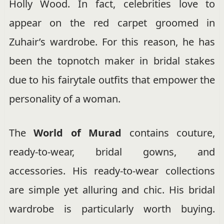
Holly Wood. In fact, celebrities love to
appear on the red carpet groomed in
Zuhair’s wardrobe. For this reason, he has
been the topnotch maker in bridal stakes
due to his fairytale outfits that empower the
personality of a woman.
The
World of Murad
contains couture,
ready-to-wear, bridal gowns, and
accessories. His ready-to-wear collections
are simple yet alluring and chic. His bridal
wardrobe is particularly worth buying.