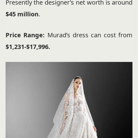
Presently the designer’s net worth is around
$45 million
.
Price Range:
Murad’s dress can cost from
$1,231-$17,996.