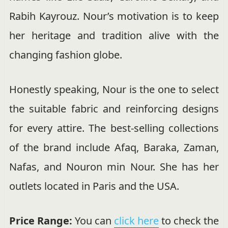
Rabih Kayrouz. Nour’s motivation is to keep
her heritage and tradition alive with the
changing fashion globe.
Honestly speaking, Nour is the one to select
the suitable fabric and reinforcing designs
for every attire. The best-selling collections
of the brand include Afaq, Baraka, Zaman,
Nafas, and Nouron min Nour. She has her
outlets located in Paris and the USA.
Price Range:
You can
click here
to check the