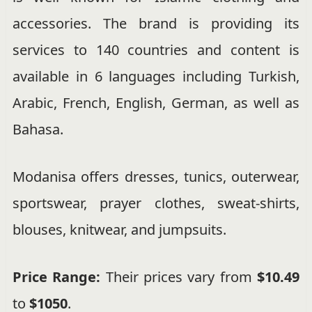
accessories. The brand is providing its
services to 140 countries and content is
available in 6 languages including Turkish,
Arabic, French, English, German, as well as
Bahasa.
Modanisa offers dresses, tunics, outerwear,
sportswear, prayer clothes, sweat-shirts,
blouses, knitwear, and jumpsuits.
Price Range:
Their prices vary from
$10.49
to
$1050
.