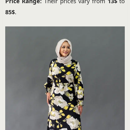
Price Range:
Their prices vary from
13$
to
85$
.