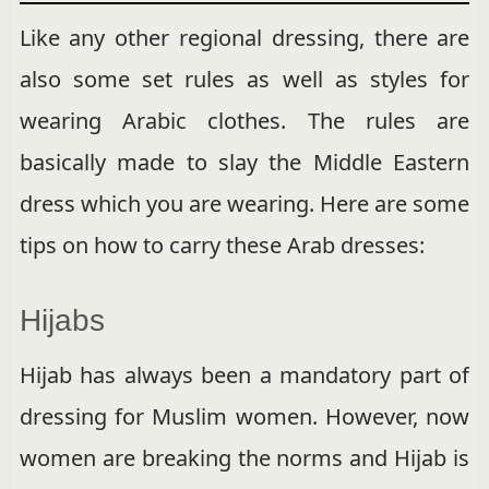
Like any other regional dressing, there are
also some set rules as well as styles for
wearing Arabic clothes. The rules are
basically made to slay the Middle Eastern
dress which you are wearing. Here are some
tips on how to carry these Arab dresses:
Hijabs
Hijab has always been a mandatory part of
dressing for Muslim women. However, now
women are breaking the norms and Hijab is