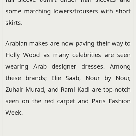
some matching lowers/trousers with short
skirts.
Arabian makes are now paving their way to
Holly Wood as many celebrities are seen
wearing Arab designer dresses. Among
these brands; Elie Saab, Nour by Nour,
Zuhair Murad, and Rami Kadi are top-notch
seen on the red carpet and Paris Fashion
Week.