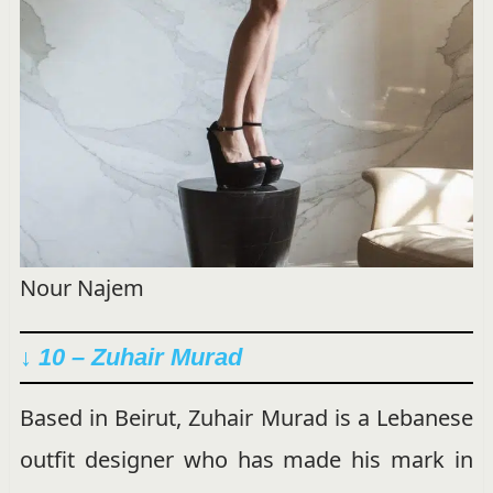
Nour Najem
↓ 10 – Zuhair Murad
Based in Beirut, Zuhair Murad is a Lebanese
outfit designer who has made his mark in