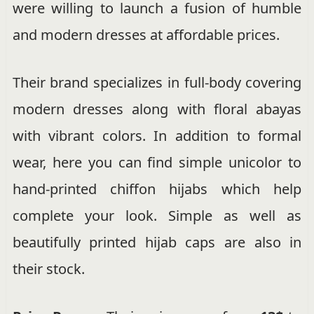
were willing to launch a fusion of humble
and modern dresses at affordable prices.
Their brand specializes in full-body covering
modern dresses along with floral abayas
with vibrant colors. In addition to formal
wear, here you can find simple unicolor to
hand-printed chiffon hijabs which help
complete your look. Simple as well as
beautifully printed hijab caps are also in
their stock.