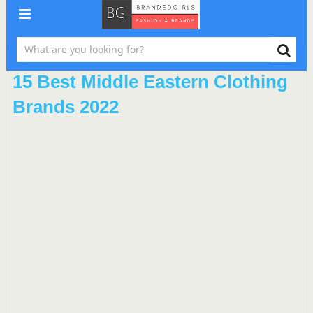
15 Best Middle Eastern Clothing
Brands 2022