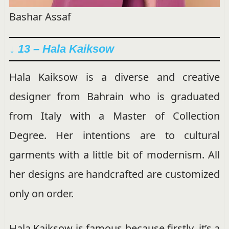
Bashar Assaf
↓ 13 – Hala Kaiksow
Hala Kaiksow is a diverse and creative
designer from Bahrain who is graduated
from Italy with a Master of Collection
Degree. Her intentions are to cultural
garments with a little bit of modernism. All
her designs are handcrafted are customized
only on order.
Hala Kaiksow is famous because firstly, it’s a