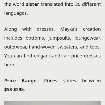
the word
sister
translated into 20 different
languages.
Along with dresses, Mayka’s creation
includes bottoms, jumpsuits, loungewear,
outerwear, hand-woven sweaters, and tops.
You can find elegant and fair price dresses
here.
Price Range:
Prices varies between
$58-$295.