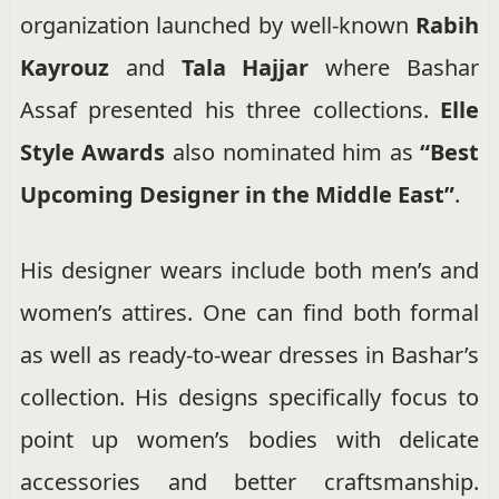
organization launched by well-known
Rabih
Kayrouz
and
Tala Hajjar
where Bashar
Assaf presented his three collections.
Elle
Style Awards
also nominated him as
“Best
Upcoming Designer in the
Middle East”
.
His designer wears include both men’s and
women’s attires. One can find both formal
as well as ready-to-wear dresses in Bashar’s
collection. His designs specifically focus to
point up women’s bodies with delicate
accessories and better craftsmanship.