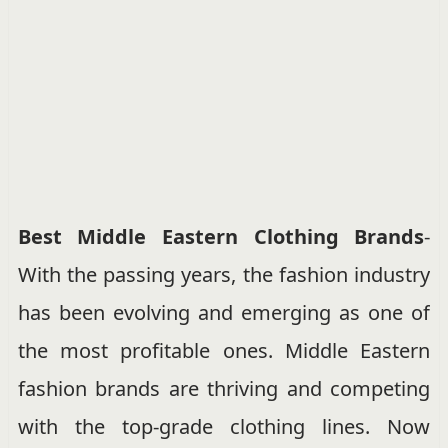
Best Middle Eastern Clothing Brands
-
With the passing years, the fashion industry
has been evolving and emerging as one of
the most profitable ones. Middle Eastern
fashion brands are thriving and competing
with the top-grade clothing lines. Now