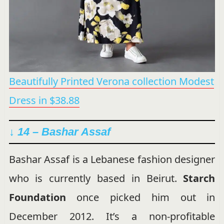
Beautifully Printed Verona collection Modest
Dress in $38.88
↓ 14 – Bashar Assaf
Bashar Assaf is a Lebanese fashion designer
who is currently based in Beirut.
Starch
Foundation
once picked him out in
December 2012. It’s a non-profitable