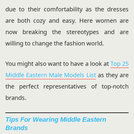
due to their comfortability as the dresses
are both cozy and easy. Here women are
now breaking the stereotypes and are
willing to change the fashion world.
You might also want to have a look at
Top 25
Middle Eastern Male Models List
as they are
the perfect representatives of top-notch
brands.
Tips For Wearing Middle Eastern
Brands