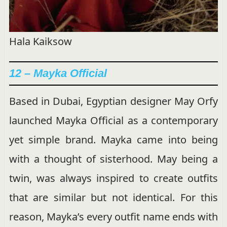
Hala Kaiksow
12 – Mayka Official
Based in Dubai, Egyptian designer May Orfy
launched Mayka Official as a contemporary
yet simple brand. Mayka came into being
with a thought of sisterhood. May being a
twin, was always inspired to create outfits
that are similar but not identical. For this
reason, Mayka’s every outfit name ends with