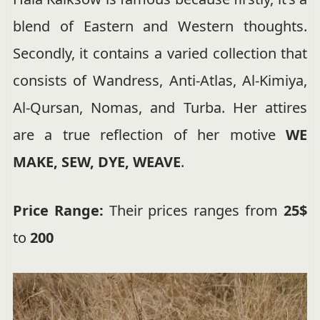
blend of Eastern and Western thoughts.
Secondly, it contains a varied collection that
consists of Wandress, Anti-Atlas, Al-Kimiya,
Al-Qursan, Nomas, and Turba. Her attires
are a true reflection of her motive
WE
MAKE, SEW, DYE, WEAVE
.
Price Range:
Their prices ranges from
25$
to
200