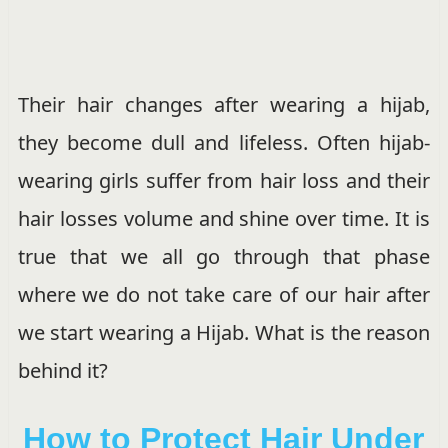
Their hair changes after wearing a hijab,
they become dull and lifeless. Often hijab-
wearing girls suffer from hair loss and their
hair losses volume and shine over time. It is
true that we all go through that phase
where we do not take care of our hair after
we start wearing a Hijab. What is the reason
behind it?
How to Protect Hair Under