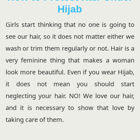
Hijab
Girls start thinking that no one is going to
see our hair, so it does not matter either we
wash or trim them regularly or not. Hair is a
very feminine thing that makes a woman
look more beautiful. Even if you wear Hijab,
it does not mean you should start
neglecting your hair. NO! We love our hair,
and it is necessary to show that love by
taking care of them.