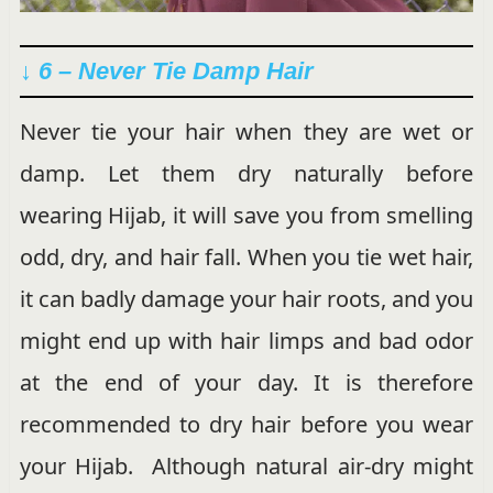
↓ 6 – Never Tie Damp Hair
Never tie your hair when they are wet or
damp. Let them dry naturally before
wearing Hijab, it will save you from smelling
odd, dry, and hair fall. When you tie wet hair,
it can badly damage your hair roots, and you
might end up with hair limps and bad odor
at the end of your day. It is therefore
recommended to dry hair before you wear
your Hijab. Although natural air-dry might