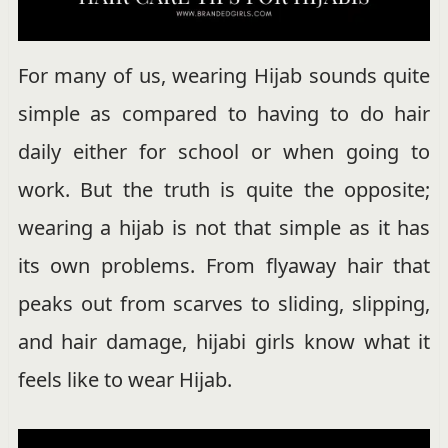
For many of us, wearing Hijab sounds quite
simple as compared to having to do hair
daily either for school or when going to
work. But the truth is quite the opposite;
wearing a hijab is not that simple as it has
its own problems. From flyaway hair that
peaks out from scarves to sliding, slipping,
and hair damage, hijabi girls know what it
feels like to wear Hijab.