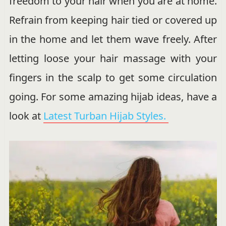
freedom to your hair when you are at home.
Refrain from keeping hair tied or covered up
in the home and let them wave freely. After
letting loose your hair massage with your
fingers in the scalp to get some circulation
going. For some amazing hijab ideas, have a
look at
Latest Turban Hijab Styles.