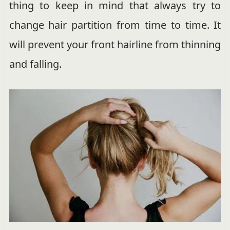
thing to keep in mind that always try to
change hair partition from time to time. It
will prevent your front hairline from thinning
and falling.