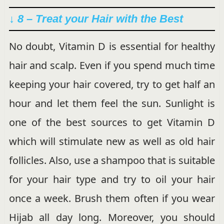
↓ 8 – Treat your Hair with the Best
No doubt, Vitamin D is essential for healthy
hair and scalp. Even if you spend much time
keeping your hair covered, try to get half an
hour and let them feel the sun. Sunlight is
one of the best sources to get Vitamin D
which will stimulate new as well as old hair
follicles. Also, use a shampoo that is suitable
for your hair type and try to oil your hair
once a week. Brush them often if you wear
Hijab all day long. Moreover, you should