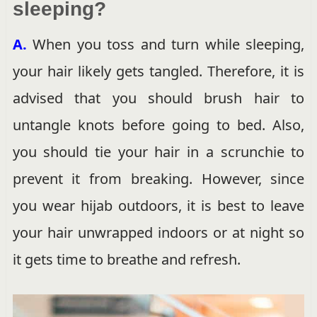
sleeping?
A.
When you toss and turn while sleeping,
your hair likely gets tangled. Therefore, it is
advised that you should brush hair to
untangle knots before going to bed. Also,
you should tie your hair in a scrunchie to
prevent it from breaking. However, since
you wear hijab outdoors, it is best to leave
your hair unwrapped indoors or at night so
it gets time to breathe and refresh.