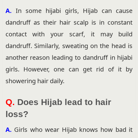
A.
In some hijabi girls, Hijab can cause
dandruff as their hair scalp is in constant
contact with your scarf, it may build
dandruff. Similarly, sweating on the head is
another reason leading to dandruff in hijabi
girls. However, one can get rid of it by
showering hair daily.
Q.
Does Hijab lead to hair
loss?
A.
Girls who wear Hijab knows how bad it