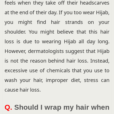
feels when they take off their headscarves
at the end of their day. If you too wear Hijab,
you might find hair strands on your
shoulder. You might believe that this hair
loss is due to wearing Hijab all day long.
However, dermatologists suggest that Hijab
is not the reason behind hair loss. Instead,
excessive use of chemicals that you use to
wash your hair, improper diet, stress can
cause hair loss.
Q.
Should I wrap my hair when