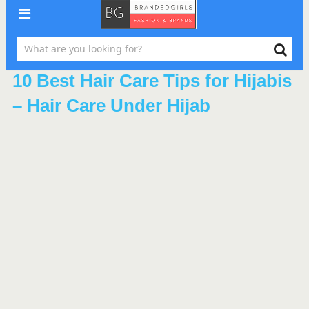
10 Best Hair Care Tips for Hijabis
– Hair Care Under Hijab