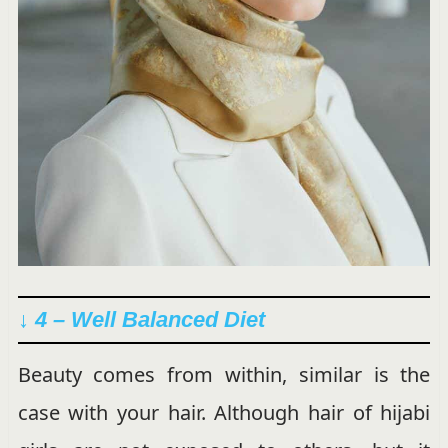
↓ 4 – Well Balanced Diet
Beauty comes from within, similar is the
case with your hair. Although hair of hijabi