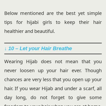
Below mentioned are the best yet simple
tips for hijabi girls to keep their hair
healthier and beautiful.
↓ 10 – Let your Hair Breathe
Wearing Hijab does not mean that you
never loosen up your hair ever. Though
chances are very less that you open up your
hair. If you wear Hijab and under a scarf, all
day long, do not forget to give some