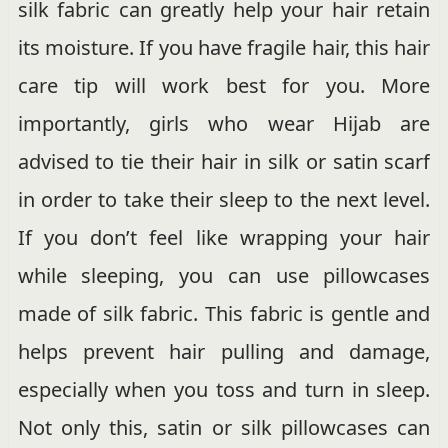
silk fabric can greatly help your hair retain
its moisture. If you have fragile hair, this hair
care tip will work best for you. More
importantly, girls who wear Hijab are
advised to tie their hair in silk or satin scarf
in order to take their sleep to the next level.
If you don’t feel like wrapping your hair
while sleeping, you can use pillowcases
made of silk fabric. This fabric is gentle and
helps prevent hair pulling and damage,
especially when you toss and turn in sleep.
Not only this, satin or silk pillowcases can