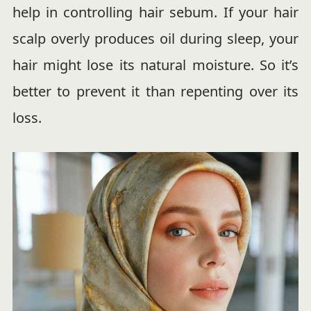
help in controlling hair sebum. If your hair
scalp overly produces oil during sleep, your
hair might lose its natural moisture. So it’s
better to prevent it than repenting over its
loss.