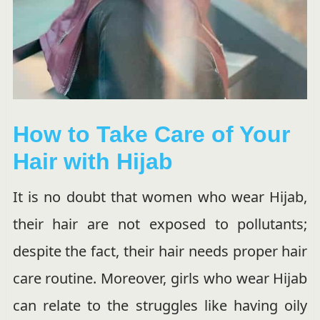
How to Take Care of Your
Hair with Hijab
It is no doubt that women who wear Hijab,
their hair are not exposed to pollutants;
despite the fact, their hair needs proper hair
care routine. Moreover, girls who wear Hijab
can relate to the struggles like having oily