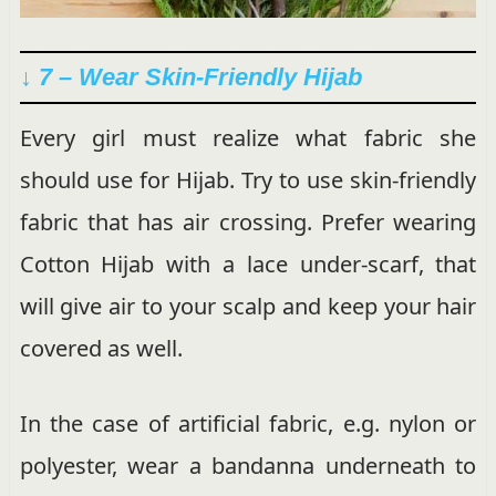
↓ 7 – Wear Skin-Friendly Hijab
Every girl must realize what fabric she
should use for Hijab. Try to use skin-friendly
fabric that has air crossing. Prefer wearing
Cotton Hijab with a lace under-scarf, that
will give air to your scalp and keep your hair
covered as well.
In the case of artificial fabric, e.g. nylon or
polyester, wear a bandanna underneath to