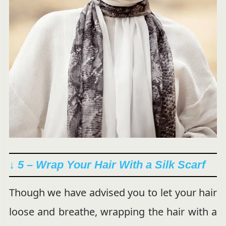
↓ 5 – Wrap Your Hair With a Silk Scarf
Though we have advised you to let your hair
loose and breathe, wrapping the hair with a