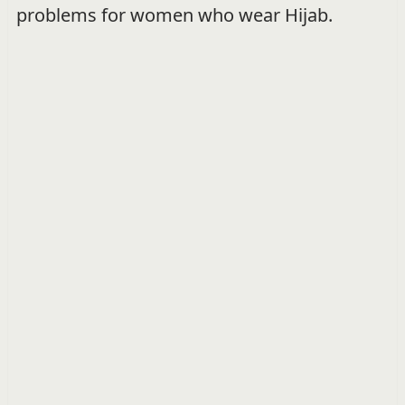
problems for women who wear Hijab.