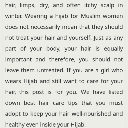
hair, limps, dry, and often itchy scalp in
winter. Wearing a hijab for Muslim women
does not necessarily mean that they should
not treat your hair and yourself. Just as any
part of your body, your hair is equally
important and therefore, you should not
leave them untreated. If you are a girl who
wears Hijab and still want to care for your
hair, this post is for you. We have listed
down best hair care tips that you must
adopt to keep your hair well-nourished and
healthy even inside your Hijab.