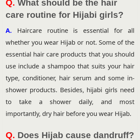
Q.
What should be the hair
care routine for Hijabi girls?
A.
Haircare routine is essential for all
whether you wear Hijab or not. Some of the
essential hair care products that you should
use include a shampoo that suits your hair
type, conditioner, hair serum and some in-
shower products. Besides, hijabi girls need
to take a shower daily, and most
importantly, dry hair before you wear Hijab.
Q.
Does Hijab cause dandruff?