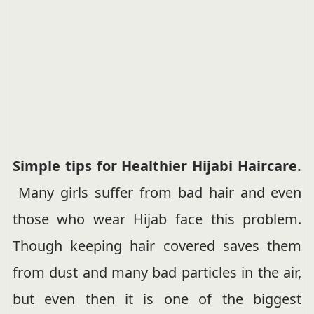
Simple tips for Healthier Hijabi Haircare.
Many girls suffer from bad hair and even
those who wear Hijab face this problem.
Though keeping hair covered saves them
from dust and many bad particles in the air,
but even then it is one of the biggest