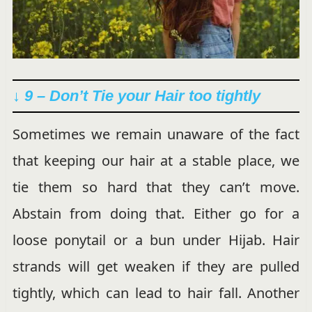
↓ 9 – Don’t Tie your Hair too tightly
Sometimes we remain unaware of the fact
that keeping our hair at a stable place, we
tie them so hard that they can’t move.
Abstain from doing that. Either go for a
loose ponytail or a bun under Hijab. Hair
strands will get weaken if they are pulled
tightly, which can lead to hair fall. Another