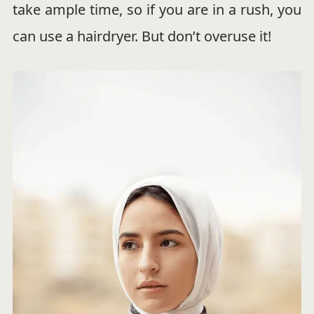
take ample time, so if you are in a rush, you
can use a hairdryer. But don’t overuse it!