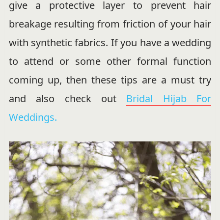
give a protective layer to prevent hair
breakage resulting from friction of your hair
with synthetic fabrics. If you have a wedding
to attend or some other formal function
coming up, then these tips are a must try
and also check out
Bridal Hijab For
Weddings.