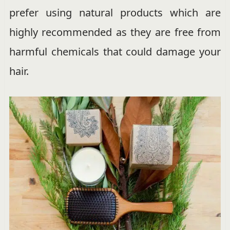
prefer using natural products which are
highly recommended as they are free from
harmful chemicals that could damage your
hair.