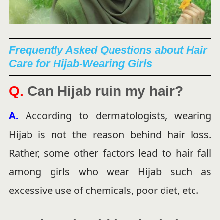
Frequently Asked Questions about Hair
Care for Hijab-Wearing Girls
Q.
Can Hijab ruin my hair?
A.
According to dermatologists, wearing
Hijab is not the reason behind hair loss.
Rather, some other factors lead to hair fall
among girls who wear Hijab such as
excessive use of chemicals, poor diet, etc.